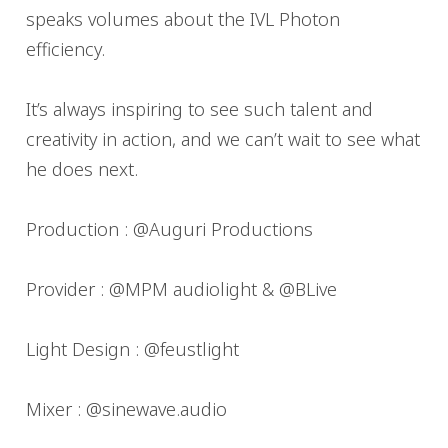
speaks volumes about the IVL Photon
efficiency.
It’s always inspiring to see such talent and
creativity in action, and we can’t wait to see what
he does next.
Production : @Auguri Productions
Provider : @MPM audiolight & @BLive
Light Design : @feustlight
Mixer : @sinewave.audio