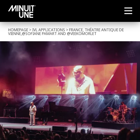
HOMEPAGE
>
IVL APPLICATIONS
> FRANCE, THÉATRE ANTIQUE DE
VIENNE,@SOFIANE PAMART AND @VEEKOMORLET