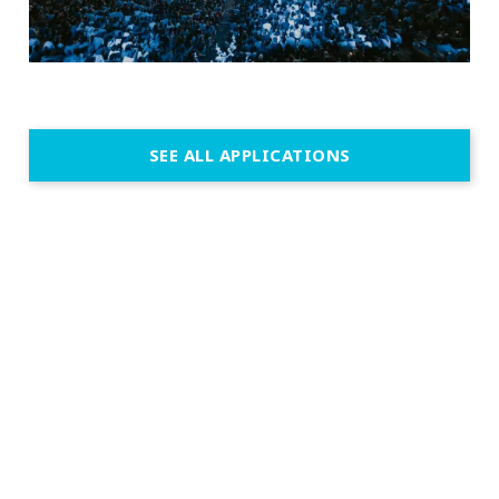
SEE ALL APPLICATIONS