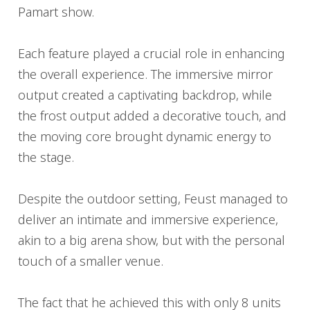
Pamart show.
Each feature played a crucial role in enhancing
the overall experience. The immersive mirror
output created a captivating backdrop, while
the frost output added a decorative touch, and
the moving core brought dynamic energy to
the stage.
Despite the outdoor setting, Feust managed to
deliver an intimate and immersive experience,
akin to a big arena show, but with the personal
touch of a smaller venue.
The fact that he achieved this with only 8 units