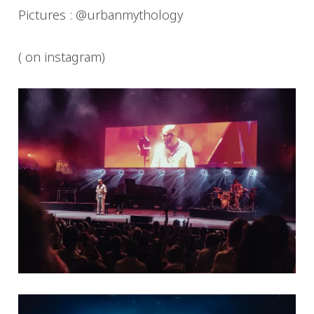
Pictures : @urbanmythology
( on instagram)