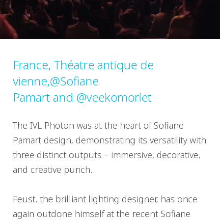
France, Théatre antique de
vienne,@Sofiane
Pamart and @veekomorlet
The IVL Photon was at the heart of Sofiane
Pamart design, demonstrating its versatility with
three distinct outputs – immersive, decorative,
and creative punch.
Feust, the brilliant lighting designer, has once
again outdone himself at the recent Sofiane