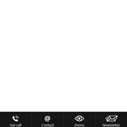
Get call
Contact
Demo
Newsletter