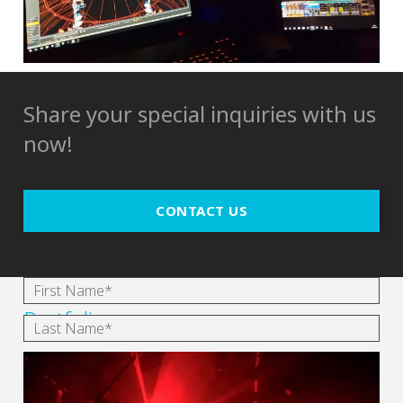
Share your special inquiries with us
now!
CONTACT US
Portfolio