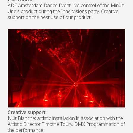
ADE Amsterdam Dance Event: live control of the Minuit
Une's product during the Innervisions party. Creative
support on the best use of our product.
Creative support
Nuit Blanche: artistic installation in association with the
Artistic Director Timothé Toury. DMX Programmation of
the performance.