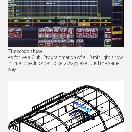
Timecode show
As for Vela Club, Programmation of a 10 min light show,
in timecode, in order to be always executed the same
way.