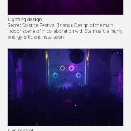
Lighting design
Secret Solstice Festival (Island): Design of the main
indoor scene of in collaboration with Staminart: a highly
energy-efficient installation.
Live control