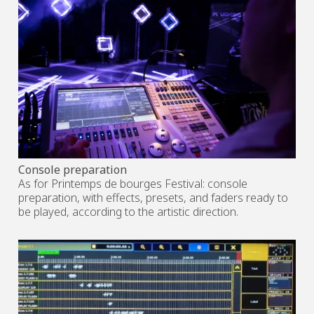
Console preparation
As for Printemps de bourges Festival: console
preparation, with effects, presets, and faders ready to
be played, according to the artistic direction.