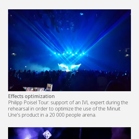
Effects optimization
Philipp Poisel Tour: support of an IVL expert during the
rehearsal in order to optimize the use of the Minuit
Une's product in a 20 000 people arena.