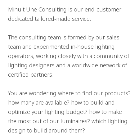
Minuit Une Consulting is our end-customer
dedicated tailored-made service.
The consulting team is formed by our sales
team and experimented in-house lighting
operators, working closely with a community of
lighting designers and a worldwide network of
certified partners.
You are wondering where to find our products?
how many are available? how to build and
optimize your lighting budget? how to make
the most out of our luminaires? which lighting
design to build around them?