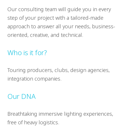
Our consulting team will guide you in every
step of your project with a tailored-made
approach to answer all your needs, business-
oriented, creative, and technical.
Who is it for?
Touring producers, clubs, design agencies,
integration companies.
Our DNA
Breathtaking immersive lighting experiences,
free of heavy logistics.