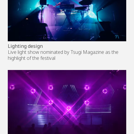
Lighting design
Live light show nominated by Tsugi Magazine as the
highlight of the festival