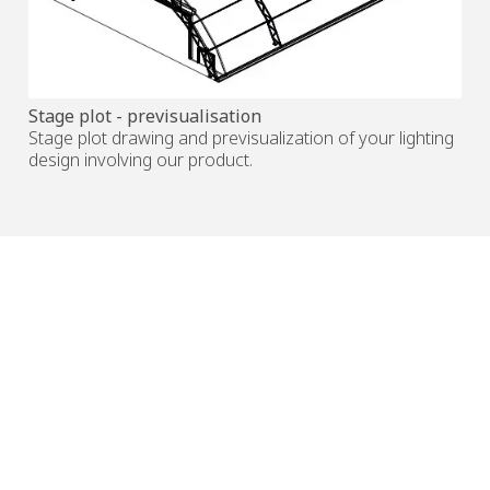
Stage plot - previsualisation
Stage plot drawing and previsualization of your lighting
design involving our product.