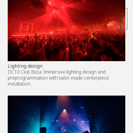
subscribe to the
newsletter
Lighting design
DC10 Club Ibiza: Immersive lighting design and
preprogrammation with tailor-made centerpiece
installation.