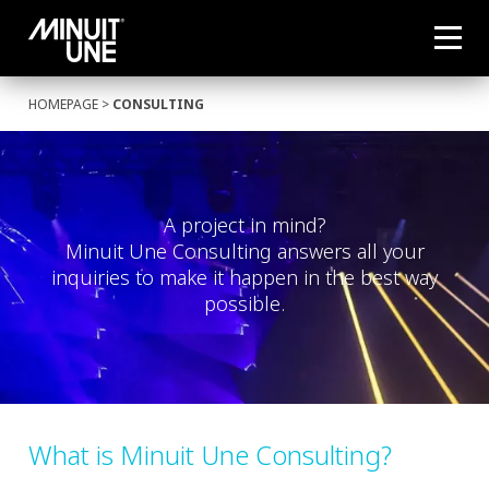
HOMEPAGE
>
CONSULTING
A project in mind?
Minuit Une Consulting answers all your
inquiries to make it happen in the best way
possible.
What is Minuit Une Consulting?