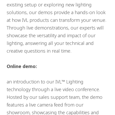
existing setup or exploring new lighting
solutions, our demos provide a hands-on look
at how IVL products can transform your venue.
Through live demonstrations, our experts will
showcase the versatility and impact of our
lighting, answering all your technical and
creative questions in real time.
Online demo:
an introduction to our IVL™ Lighting
technology through a live video conference.
Hosted by our sales support team, the demo
features a live camera feed from our
showroom, showcasing the capabilities and