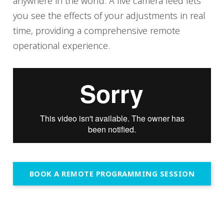
anywhere in the world. A live camera feed lets
you see the effects of your adjustments in real
time, providing a comprehensive remote
operational experience.
BOOK A REMOTE PROGRAMMING SESSION