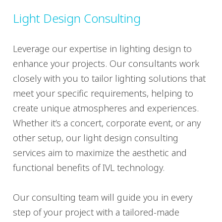
Light Design Consulting
Leverage our expertise in lighting design to
enhance your projects. Our consultants work
closely with you to tailor lighting solutions that
meet your specific requirements, helping to
create unique atmospheres and experiences.
Whether it’s a concert, corporate event, or any
other setup, our light design consulting
services aim to maximize the aesthetic and
functional benefits of IVL technology.
Our consulting team will guide you in every
step of your project with a tailored-made