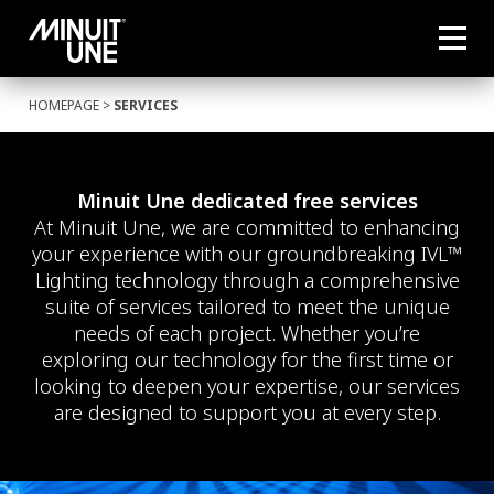
HOMEPAGE
>
SERVICES
Minuit Une dedicated free services
At Minuit Une, we are committed to enhancing
your experience with our groundbreaking IVL™
Lighting technology through a comprehensive
suite of services tailored to meet the unique
needs of each project. Whether you’re
exploring our technology for the first time or
looking to deepen your expertise, our services
are designed to support you at every step.