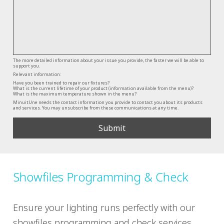
The more detailed information about your issue you provide, the faster we will be able to
support you.
Relevant information:
Have you been trained to repair our fixtures?
What is the current lifetime of your product (information available from the menu)?
What is the maximum temperature shown in the menu?
MinuitUne needs the contact information you provide to contact you about its products
and services. You may unsubscribe from these communications at any time.
Showfiles Programming & Check
Ensure your lighting runs perfectly with our
showfiles programming and check services.