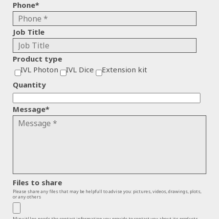
Phone
*
Job Title
Product type
IVL Photon
IVL Dice
Extension kit
Quantity
Message
*
Files to share
Please share any files that may be helpfull to advise you: pictures, videos, drawings, plots,
or any others
MinuitUne needs the contact information you provide to contact you about its products