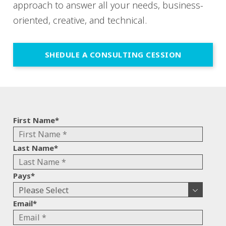
approach to answer all your needs, business-
oriented, creative, and technical.
SHEDULE A CONSULTING CESSION
First Name
*
Last Name
*
Pays
*
Email
*