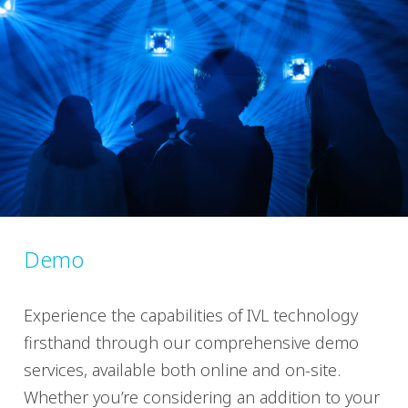
Demo
Experience the capabilities of IVL technology
firsthand through our comprehensive demo
services, available both online and on-site.
Whether you’re considering an addition to your