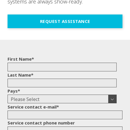
systems are always show-ready.
REQUEST ASSISTANCE
First Name
*
Last Name
*
Pays
*
Service contact e-mail
*
Service contact phone number