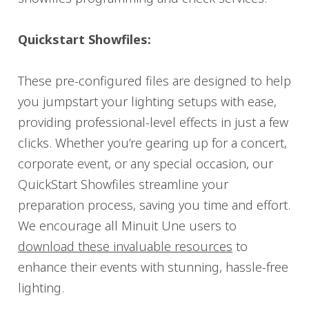
Quickstart Showfiles:
These pre-configured files are designed to help
you jumpstart your lighting setups with ease,
providing professional-level effects in just a few
clicks. Whether you’re gearing up for a concert,
corporate event, or any special occasion, our
QuickStart Showfiles streamline your
preparation process, saving you time and effort.
We encourage all Minuit Une users to
download these invaluable resources
to
enhance their events with stunning, hassle-free
lighting.