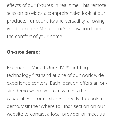
effects of our fixtures in real-time. This remote
session provides a comprehensive look at our
products’ functionality and versatility, allowing
you to explore Minuit Une’s innovation from
the comfort of your home.
On-site demo:
Experience Minuit Une’s IVL™ Lighting
technology firsthand at one of our worldwide
experience centers. Each location offers an on-
site demo where you can witness the
capabilities of our fixtures directly. To book a
demo, visit the
“Where to Find”
section on our
website to contact a local provider or meet us