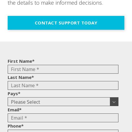
the details to make informed decisions.
CONTACT SUPPORT TODAY
First Name
*
Last Name
*
Pays
*
Email
*
Phone
*