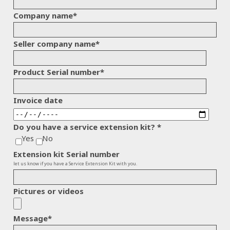
Company name
*
Seller company name
*
Product Serial number
*
Invoice date
Do you have a service extension kit?
*
Yes
No
Extension kit Serial number
let us know if you have a Service Extension Kit with you.
Pictures or videos
Message
*