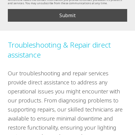
and services. You may unsubscribe from these communications at any time.
Troubleshooting & Repair direct
assistance
Our troubleshooting and repair services
provide direct assistance to address any
operational issues you might encounter with
our products. From diagnosing problems to
supporting repairs, our skilled technicians are
available to ensure minimal downtime and
restore functionality, ensuring your lighting