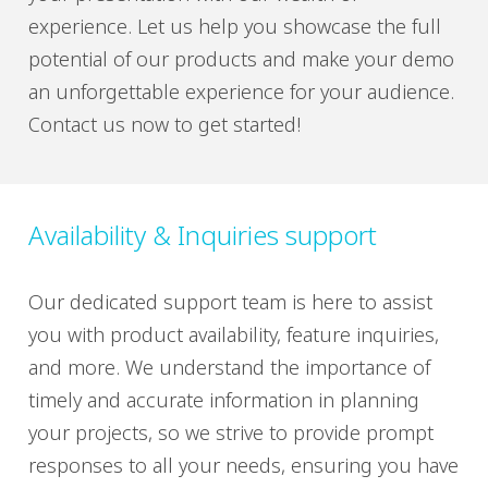
experience. Let us help you showcase the full
potential of our products and make your demo
an unforgettable experience for your audience.
Contact us now to get started!
Availability & Inquiries support
Our dedicated support team is here to assist
you with product availability, feature inquiries,
and more. We understand the importance of
timely and accurate information in planning
your projects, so we strive to provide prompt
responses to all your needs, ensuring you have