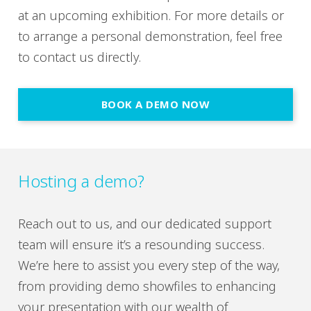
at an upcoming exhibition. For more details or
to arrange a personal demonstration, feel free
to contact us directly.
BOOK A DEMO NOW
Hosting a demo?
Reach out to us, and our dedicated support
team will ensure it’s a resounding success.
We’re here to assist you every step of the way,
from providing demo showfiles to enhancing
your presentation with our wealth of