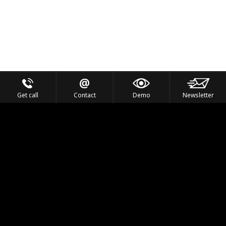
Get call
Contact
Demo
Newsletter
Feel the Thrill