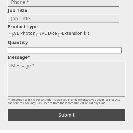
Job Title
Product type
IVL Photon
IVL Dice
Extension kit
Quantity
Message
*
MinuitUne needs the contact information you provide to contact you about its products
and services. You may unsubscribe from these communications at any time.