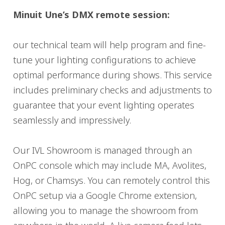
Minuit Une’s DMX remote session:
our technical team will help program and fine-
tune your lighting configurations to achieve
optimal performance during shows. This service
includes preliminary checks and adjustments to
guarantee that your event lighting operates
seamlessly and impressively.
Our IVL Showroom is managed through an
OnPC console which may include MA, Avolites,
Hog, or Chamsys. You can remotely control this
OnPC setup via a Google Chrome extension,
allowing you to manage the showroom from