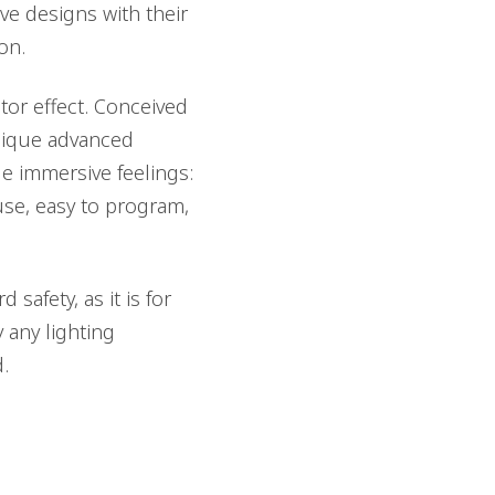
ve designs with their
on.
tor effect. Conceived
unique advanced
e immersive feelings:
use, easy to program,
 safety, as it is for
 any lighting
.