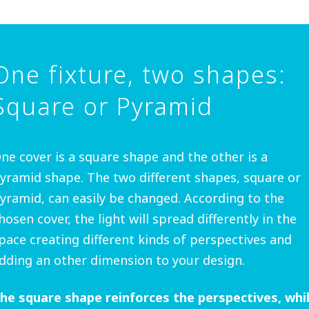
One fixture, two shapes:
Square or Pyramid
ne cover is a square shape and the other is a
yramid shape. The two different shapes, square or
yramid, can easily be changed. According to the
hosen cover, the light will spread differently in the
pace creating different kinds of perspectives and
dding an other dimension to your design.
he square shape reinforces the perspectives, whi