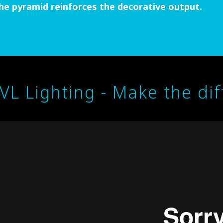
he pyramid reinforces the decorative output.
IVL Lighting - Make the di