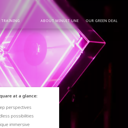
TRAINING
ABOUT MINUIT UNE
OUR GREEN DEAL
quare at a glance:
ep perspectives
less possibilities
ique immersive