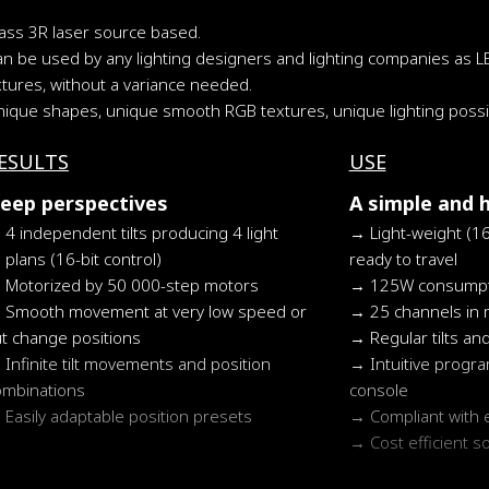
lass 3R laser source based.
an be used by any lighting designers and lighting companies as L
xtures, without a variance needed.
ique shapes, unique smooth RGB textures, unique lighting possibi
ESULTS
USE
eep perspectives
A simple and 
4 independent tilts producing 4 light
Light-weight (1
plans (16-bit control)
ready to travel
Motorized by 50 000-step motors
125W consumpt
Smooth movement at very low speed or
25 channels in
ut change positions
Regular tilts an
Infinite tilt movements and position
Intuitive prog
ombinations
console
Easily adaptable position presets
Compliant with 
Cost efficient s