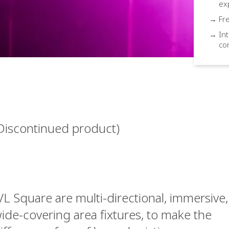
ex
→ Fre
→ Int
co
Discontinued product)
VL Square are multi-directional, immersive,
ide-covering area fixtures, to make the