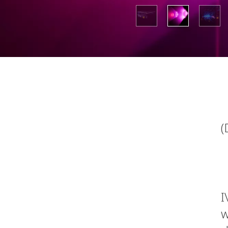
(
I
w