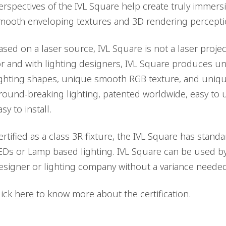
erspectives of the IVL Square help create truly immersi
mooth enveloping textures and 3D rendering percepti
ased on a laser source, IVL Square is not a laser projec
or and with lighting designers, IVL Square produces 
ighting shapes, unique smooth RGB texture, and uniqu
round-breaking lighting, patented worldwide, easy to 
asy to install.
ertified as a class 3R fixture, the IVL Square has standard
EDs or Lamp based lighting. IVL Square can be used by
esigner or lighting company without a variance needed
lick
here
to know more about the certification.