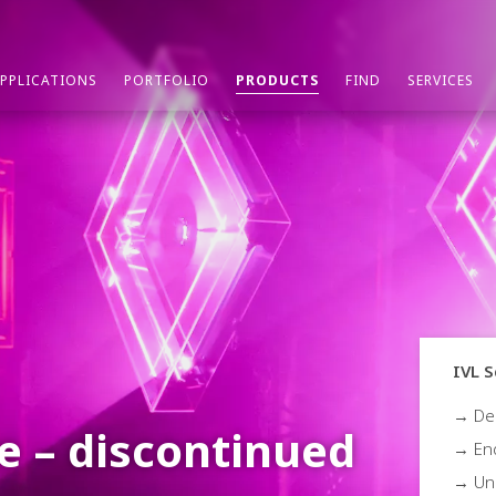
PPLICATIONS
PORTFOLIO
PRODUCTS
FIND
SERVICES
IVL S
→ De
e – discontinued
→ End
→ Un