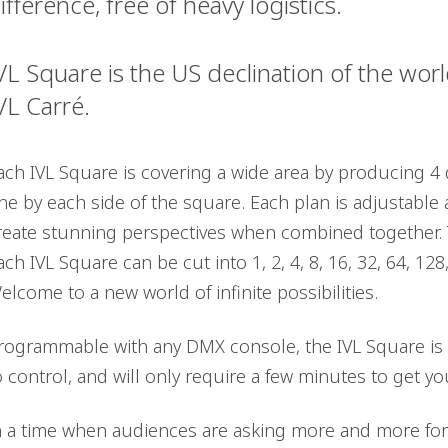
ifference, free of heavy logistics.
VL Square is the US declination of the wo
VL Carré.
ach IVL Square is covering a wide area by producing 4 di
ne by each side of the square. Each plan is adjustable 
reate stunning perspectives when combined together. T
ach IVL Square can be cut into 1, 2, 4, 8, 16, 32, 64, 12
elcome to a new world of infinite possibilities.
rogrammable with any DMX console, the IVL Square is s
o control, and will only require a few minutes to get y
n a time when audiences are asking more and more for