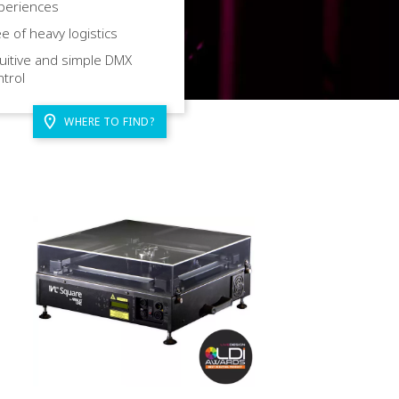
periences
e of heavy logistics
uitive and simple DMX
ntrol
WHERE TO FIND?