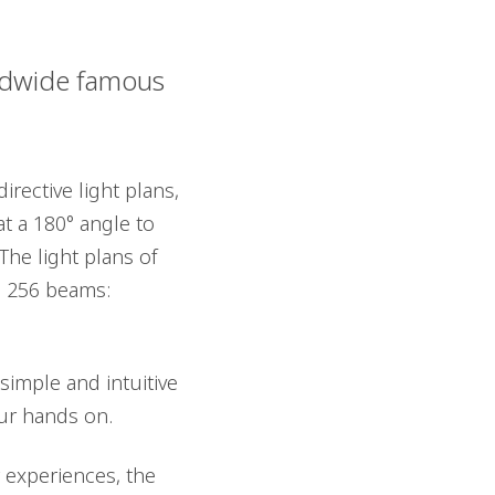
rldwide famous
rective light plans,
at a 180° angle to
he light plans of
8, 256 beams:
imple and intuitive
our hands on.
 experiences, the