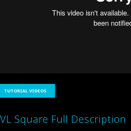
TUTORIAL VIDEOS
IVL Square Full Description