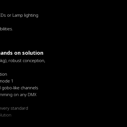
EDs or Lamp lighting
lities.
hands on solution
6kg), robust conception,
ion
 mode 1
d gobo-like channels
ramming on any DMX
every standard
olution