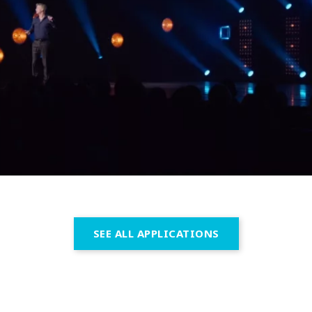
SEE ALL APPLICATIONS