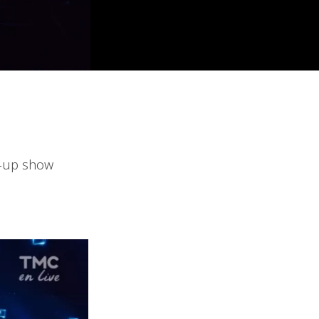
d-up show