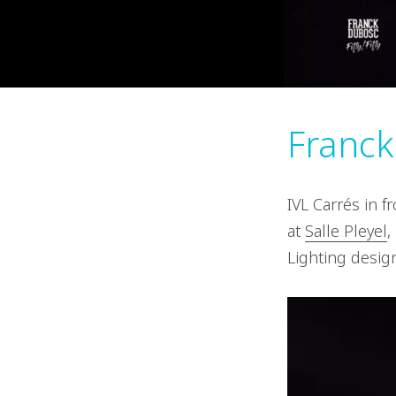
Franc
IVL Carrés in 
at
Salle Pleyel
,
Lighting desig