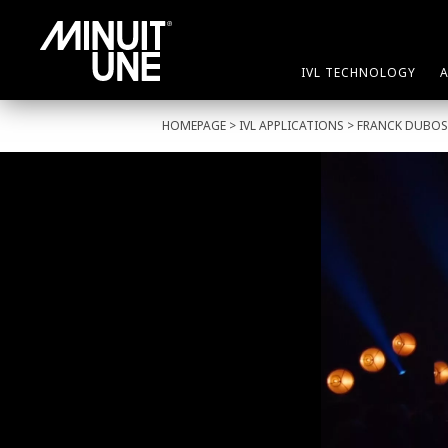
IVL TECHNOLOGY
HOMEPAGE
>
IVL APPLICATIONS
> FRANCK DUBO