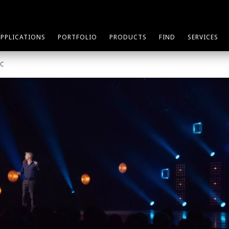
APPLICATIONS
PORTFOLIO
PRODUCTS
FIND
SERVICES
SC