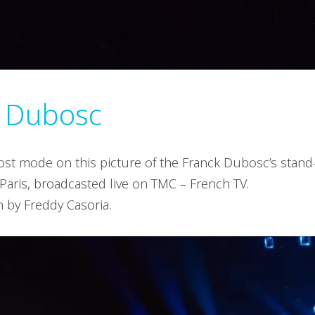
k Dubosc
frost mode on this picture of the Franck Dubosc’s stan
 Paris, broadcasted live on TMC – French TV.
n by Freddy Casoria.