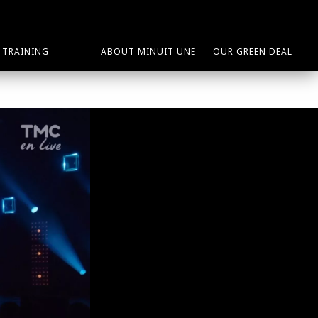
TRAINING
ABOUT MINUIT UNE
OUR GREEN DEAL