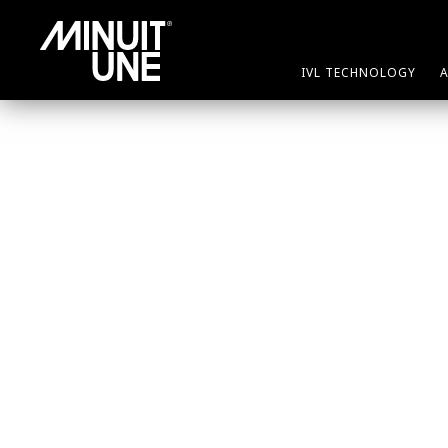
IVL TECHNOLOGY