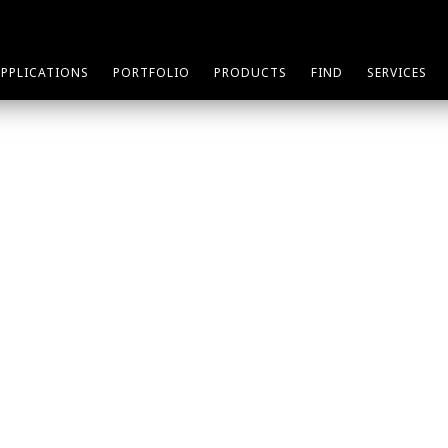
APPLICATIONS
PORTFOLIO
PRODUCTS
FIND
SERVICES