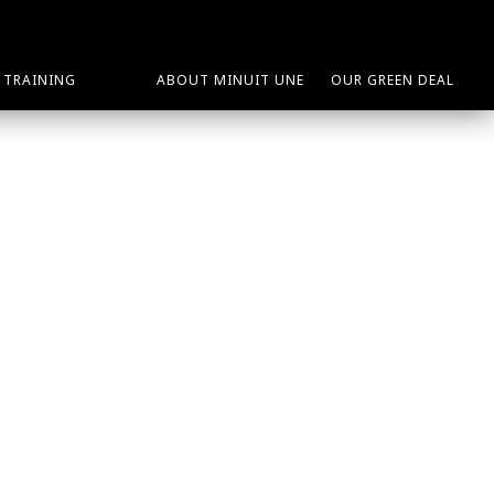
TRAINING
ABOUT MINUIT UNE
OUR GREEN DEAL