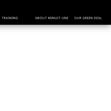
TRAINING
ABOUT MINUIT UNE
OUR GREEN DEAL