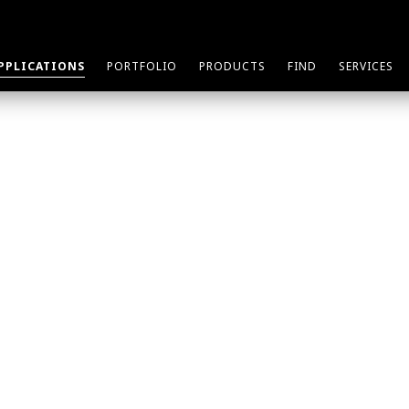
PPLICATIONS
PORTFOLIO
PRODUCTS
FIND
SERVICES