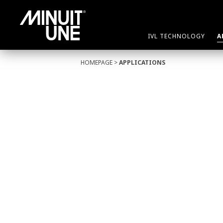
IVL TECHNOLOGY
A
HOMEPAGE
>
APPLICATIONS