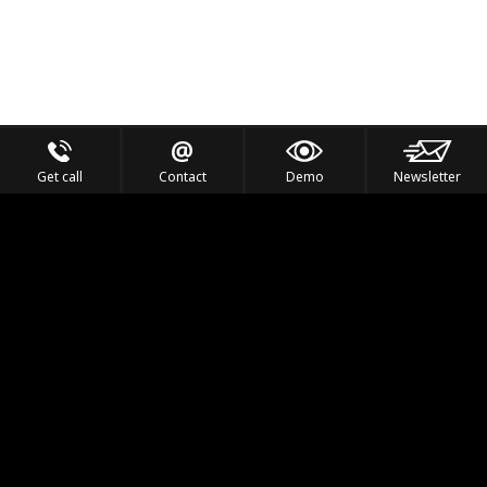
Get call
Contact
Demo
Newsletter
Feel the Thrill
IVL TECHNOLOGY