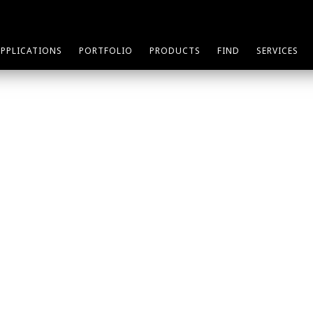
APPLICATIONS
PORTFOLIO
PRODUCTS
FIND
SERVICES