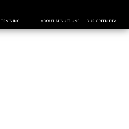
TRAINING
ABOUT MINUIT UNE
OUR GREEN DEAL