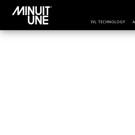
IVL TECHNOLOGY