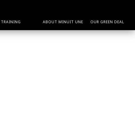
TRAINING
ABOUT MINUIT UNE
OUR GREEN DEAL