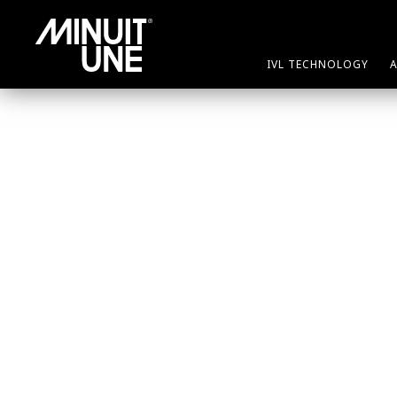
IVL TECHNOLOGY