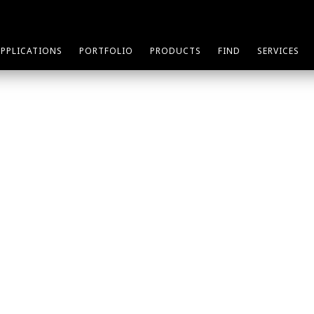
APPLICATIONS
PORTFOLIO
PRODUCTS
FIND
SERVICES