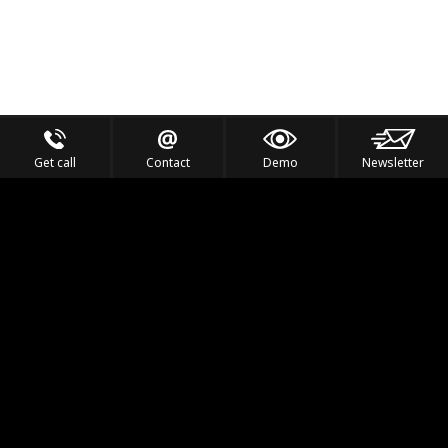
Get call
Contact
Demo
Newsletter
Feel the Thrill
IVL TECHNOLOGY