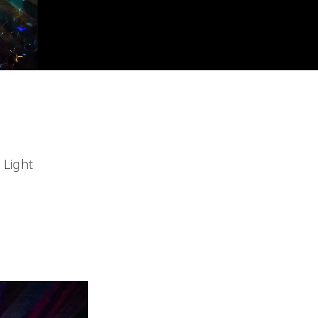
 Light