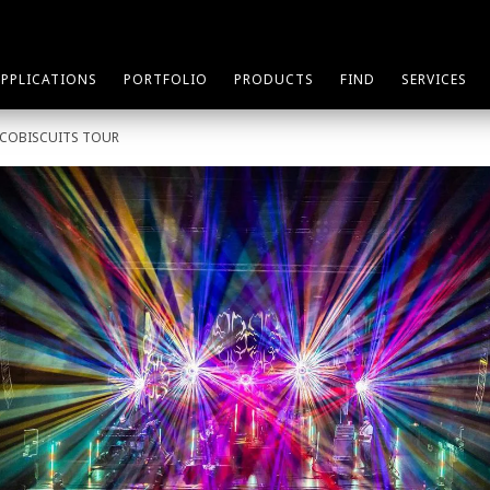
APPLICATIONS
PORTFOLIO
PRODUCTS
FIND
SERVICES
SCOBISCUITS TOUR