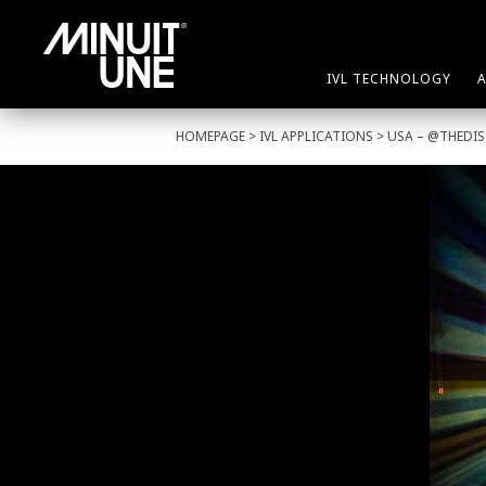
IVL TECHNOLOGY
HOMEPAGE
>
IVL APPLICATIONS
> USA – @THEDI