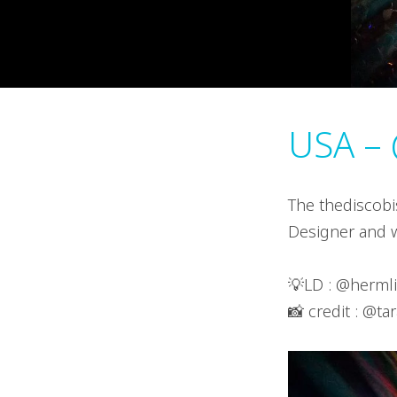
USA – 
The thediscobi
Designer and w
💡LD : @herml
📸 credit : @ta