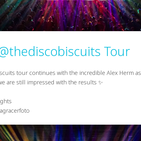
@thediscobiscuits Tour
scuits tour continues with the incredible Alex Herm as
e are still impressed with the results ✨
ights
ragracerfoto