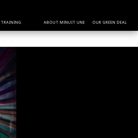
TRAINING
ABOUT MINUIT UNE
OUR GREEN DEAL