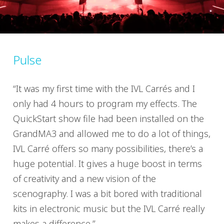
Pulse
“It was my first time with the IVL Carrés and I
only had 4 hours to program my effects. The
QuickStart show file had been installed on the
GrandMA3 and allowed me to do a lot of things,
IVL Carré offers so many possibilities, there’s a
huge potential. It gives a huge boost in terms
of creativity and a new vision of the
scenography. I was a bit bored with traditional
kits in electronic music but the IVL Carré really
makes a difference.”