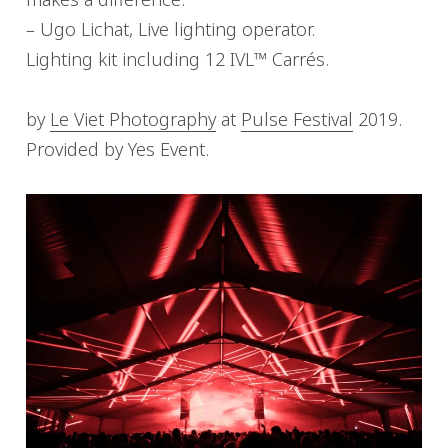
– Ugo Lichat, Live lighting operator.
Lighting kit including 12 IVL™ Carrés.
by
Le Viet Photography
at
Pulse Festival
2019.
Provided by Yes Event.