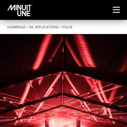
HOMEPAGE
>
IVL APPLICATIONS
> PULSE