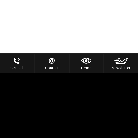
Get call
Contact
Demo
Newsletter
Feel the Thrill