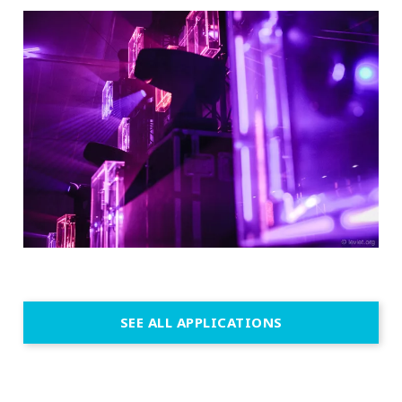
SEE ALL APPLICATIONS