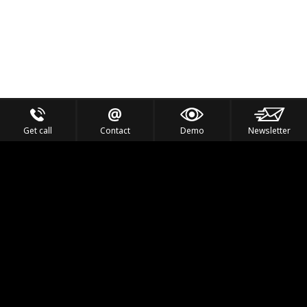
Get call
Contact
Demo
Newsletter
Feel the Thrill