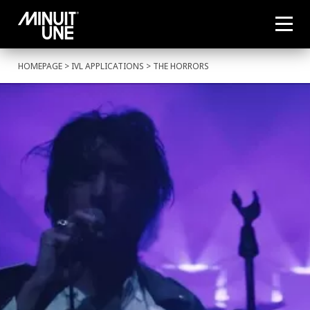
HOMEPAGE
>
IVL APPLICATIONS
> THE HORRORS