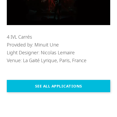
4 IVL Carrés
Provided by: Minuit Une
Light Designer: Nicolas Lemaire
Venue: La Gaité Lyrique, Paris, France
SEE ALL APPLICATIONS