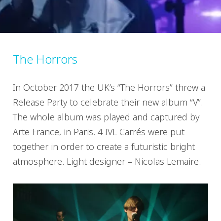
The Horrors
In October 2017 the UK’s “The Horrors” threw a
Release Party to celebrate their new album “V”.
The whole album was played and captured by
Arte France, in Paris. 4 IVL Carrés were put
together in order to create a futuristic bright
atmosphere. Light designer – Nicolas Lemaire.