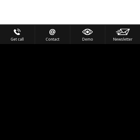
Get call
Contact
Demo
Newsletter
Feel the Thrill
IVL TECHNOLOGY
APPLICATIONS