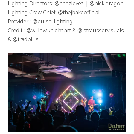
Lighting Directors: @chezlevez | @nick.dragon_
Lighting Crew Chief: @thejbakeofficial
Provider : @pulse_lighting
Credit : @willow.knight.art & @jstrausser.visuals
& @tradplus