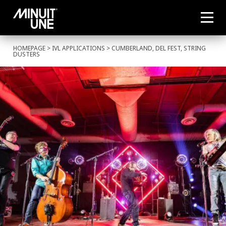
HOMEPAGE
>
IVL APPLICATIONS
> CUMBERLAND, DEL FEST, STRING
DUSTERS