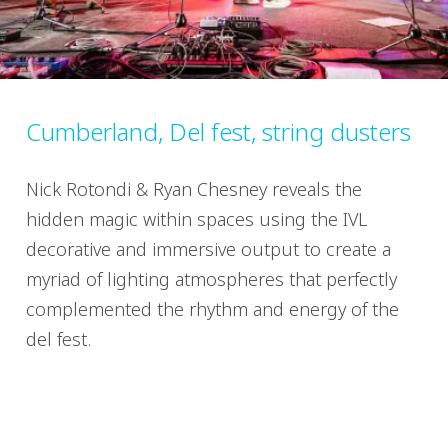
Cumberland, Del fest, string dusters
Nick Rotondi & Ryan Chesney reveals the
hidden magic within spaces using the IVL
decorative and immersive output to create a
myriad of lighting atmospheres that perfectly
complemented the rhythm and energy of the
del fest.