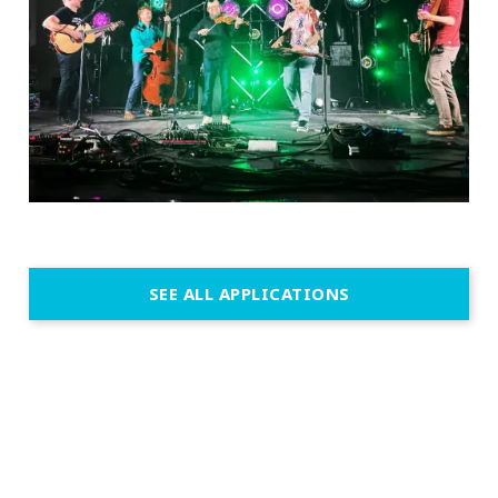
SEE ALL APPLICATIONS