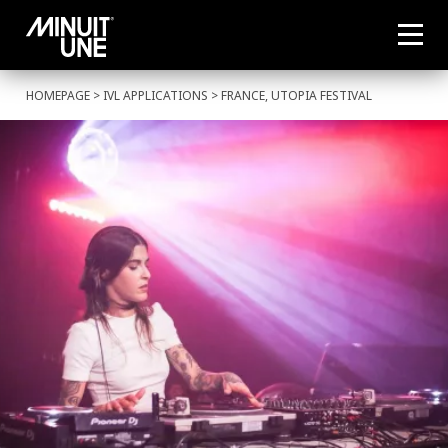
HOMEPAGE
>
IVL APPLICATIONS
> FRANCE, UTOPIA FESTIVAL