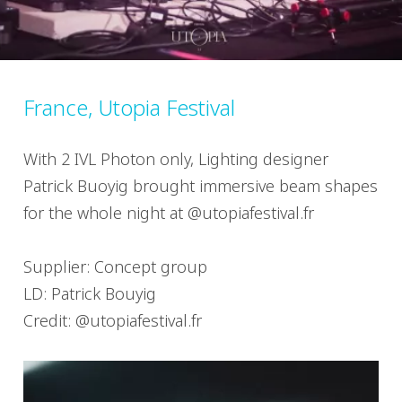
France, Utopia Festival
With 2 IVL Photon only, Lighting designer
Patrick Buoyig brought immersive beam shapes
for the whole night at @utopiafestival.fr
Supplier: Concept group
LD: Patrick Bouyig
Credit: @utopiafestival.fr