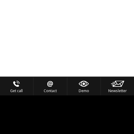
Get call
Contact
Demo
Newsletter
Feel the Thrill