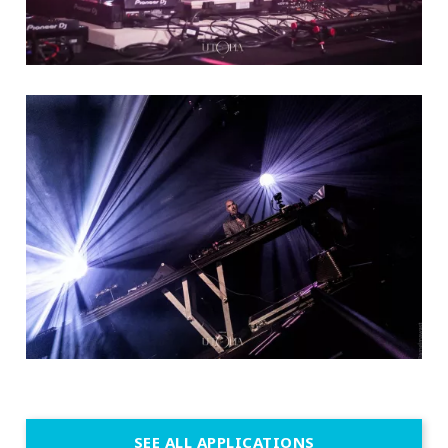
SEE ALL APPLICATIONS