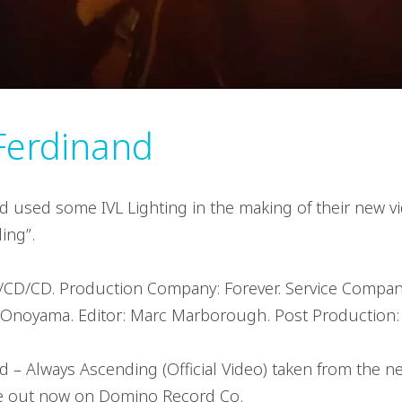
Ferdinand
d used some IVL Lighting in the making of their new vi
ing”.
/CD/CD. Production Company: Forever. Service Company
noyama. Editor: Marc Marborough. Post Production: 
d – Always Ascending (Official Video) taken from the 
 out now on Domino Record Co.