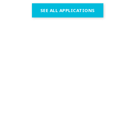
SEE ALL APPLICATIONS