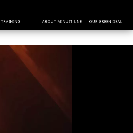
TRAINING
ABOUT MINUIT UNE
OUR GREEN DEAL