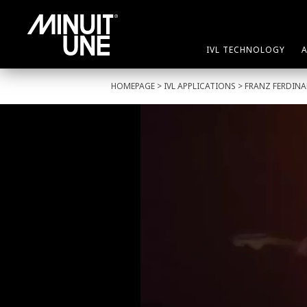
IVL TECHNOLOGY
HOMEPAGE
>
IVL APPLICATIONS
> FRANZ FERDIN