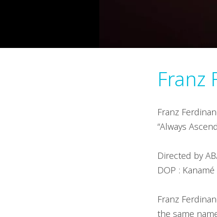
Franz 
Franz Ferdinan
“Always Ascend
Directed by AB
DOP : Kanamé O
Franz Ferdinan
the same name