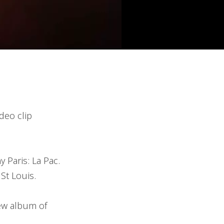
deo clip
 Paris: La Pac.
St Louis.
new album of