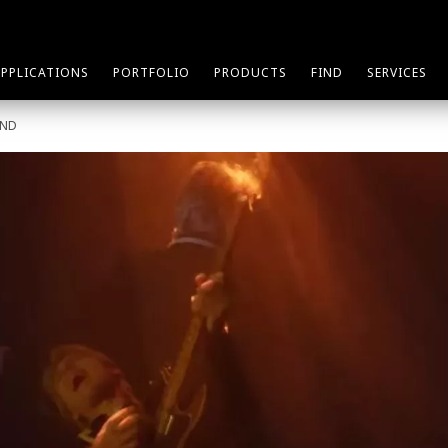
APPLICATIONS
PORTFOLIO
PRODUCTS
FIND
SERVICES
AND