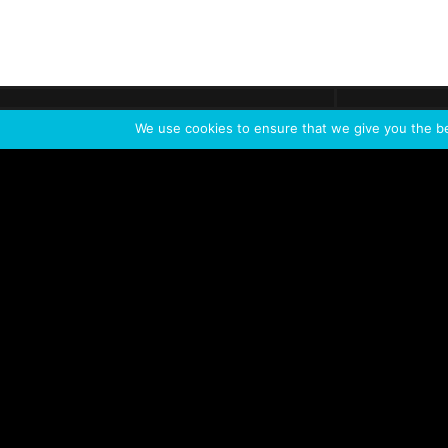
Get call
C
The team
is here
We use cookies to ensure that we give you the bes
Feel the Thrill
IVL TECHNOLOGY
APPLICATIONS
Live shows
Corporate events
Special events
Installation
Broadcast