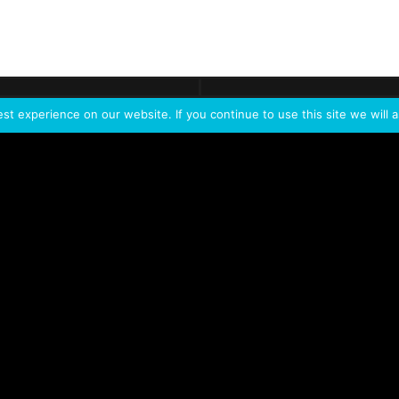
ontact
Demo
Need more
info?
Tak
t experience on our website. If you continue to use this site we will a
PORTFOLIO
PRODUCTS
W
IVL Photon
IVL dice
Service Extension Kit for
IVL