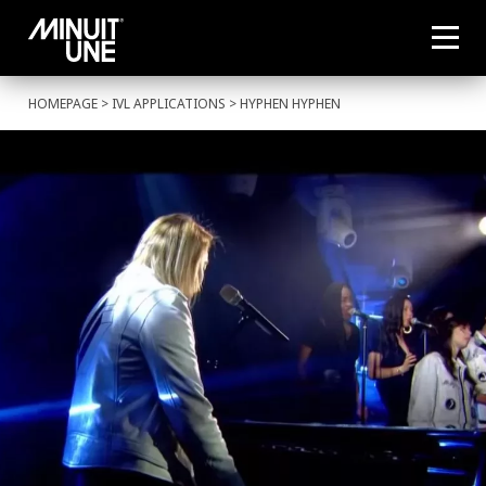
HOMEPAGE
>
IVL APPLICATIONS
> HYPHEN HYPHEN