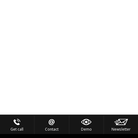
Get call
Contact
Demo
Newsletter