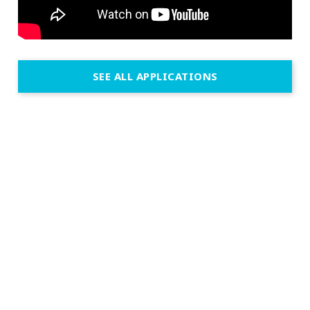
SEE ALL APPLICATIONS