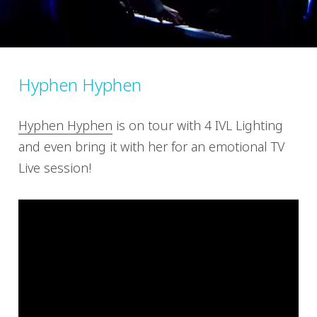
Hyphen Hyphen
Hyphen Hyphen
is on tour with 4 IVL Lighting
and even bring it with her for an emotional TV
Live session!