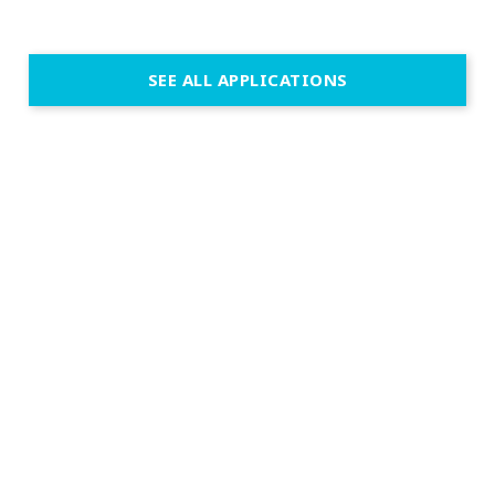
SEE ALL APPLICATIONS