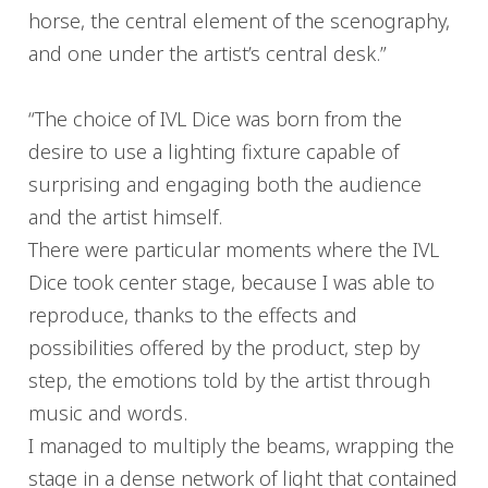
horse, the central element of the scenography,
and one under the artist’s central desk.”
“The choice of IVL Dice was born from the
desire to use a lighting fixture capable of
surprising and engaging both the audience
and the artist himself.
There were particular moments where the IVL
Dice took center stage, because I was able to
reproduce, thanks to the effects and
possibilities offered by the product, step by
step, the emotions told by the artist through
music and words.
I managed to multiply the beams, wrapping the
stage in a dense network of light that contained