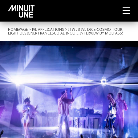
HOMEPAGE
>
IVL APPLICATIONS
> ITW : 3 IVL DICE-COSMO TOUR,
LIGHT DESIGNER FRANCESCO ADINOLFI, INTERVIEW BY MOLPASS: