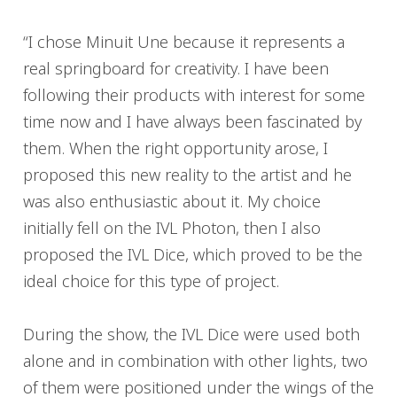
“I chose Minuit Une because it represents a
real springboard for creativity. I have been
following their products with interest for some
time now and I have always been fascinated by
them. When the right opportunity arose, I
proposed this new reality to the artist and he
was also enthusiastic about it. My choice
initially fell on the IVL Photon, then I also
proposed the IVL Dice, which proved to be the
ideal choice for this type of project.
During the show, the IVL Dice were used both
alone and in combination with other lights, two
of them were positioned under the wings of the