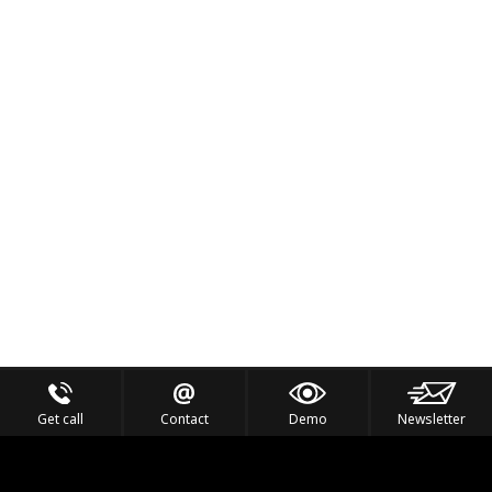
Get call
Contact
Demo
Newsletter
Feel the Thrill