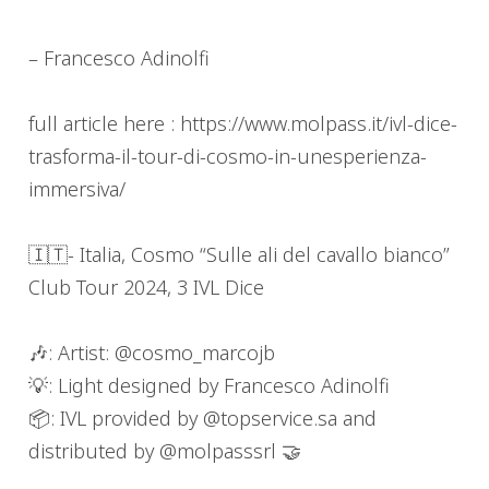
– Francesco Adinolfi
full article here : https://www.molpass.it/ivl-dice-
trasforma-il-tour-di-cosmo-in-unesperienza-
immersiva/
🇮🇹- Italia, Cosmo “Sulle ali del cavallo bianco”
Club Tour 2024, 3 IVL Dice
🎶: Artist: @cosmo_marcojb
💡: Light designed by Francesco Adinolfi
📦: IVL provided by @topservice.sa and
distributed by @molpasssrl 🤝