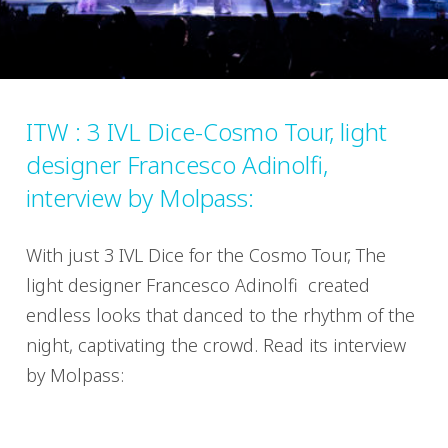
ITW : 3 IVL Dice-Cosmo Tour, light
designer Francesco Adinolfi,
interview by Molpass:
With just 3 IVL Dice for the Cosmo Tour, The
light designer Francesco Adinolfi created
endless looks that danced to the rhythm of the
night, captivating the crowd. Read its interview
by Molpass: