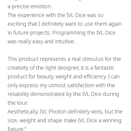
a precise emotion.
The experience with the IVL Dice was so
exciting that I definitely want to use them again
in future projects. Programming the IVL Dice
was really easy and intuitive.
This product represents a real stimulus for the
creativity of the light designer, it is a fantastic
product for beauty, weight and efficiency. I can
only express my utmost satisfaction with the
reliability demonstrated by the IVL Dice during
the tour.
Aesthetically, IVL Photon definitely wins, but the
size, weight and shape make IVL Dice a winning
fixture.”