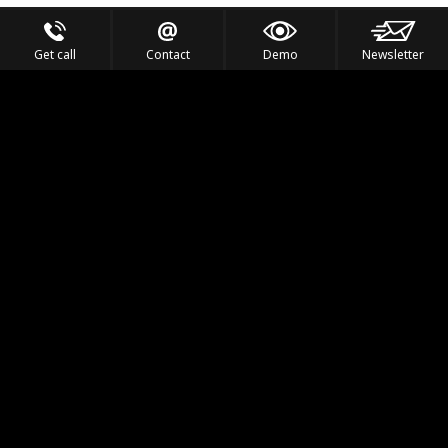
Get call
Contact
Demo
Newsletter
Feel the Thrill
IVL TECHNOLOGY
APPLICATIONS
PORTFOLIO
PRODUCTS