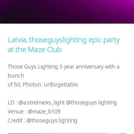
Latvia, thoseguyslighting epic party
at the Maze Club
Those Guys Lighting 5 year anniversary with a
bunch
of IVL Photon: unforgettable.
LD : @a.strelnieks_light @thoseguys.lighting
Venue : @maze_b109
Credit : @thoseguys.lighting