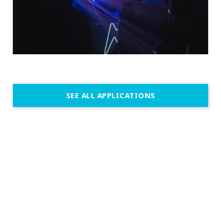
SEE ALL APPLICATIONS