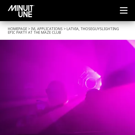
HOMEPAGE
>
IVL APPLICATIONS
> LATVIA, THOSEGUYSLIGHTING
EPIC PARTY AT THE MAZE CLUB