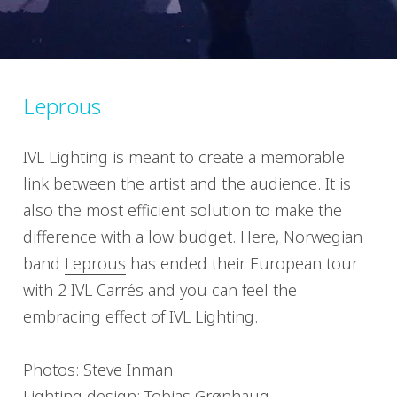
Leprous
IVL Lighting is meant to create a memorable
link between the artist and the audience. It is
also the most efficient solution to make the
difference with a low budget. Here, Norwegian
band
Leprous
has ended their European tour
with 2 IVL Carrés and you can feel the
embracing effect of IVL Lighting.
Photos: Steve Inman
Lighting design: Tobias Grønhaug