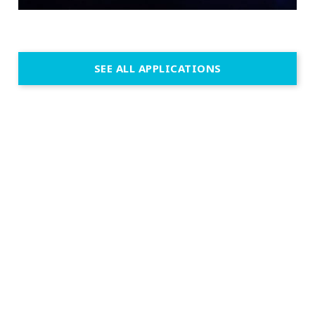
SEE ALL APPLICATIONS