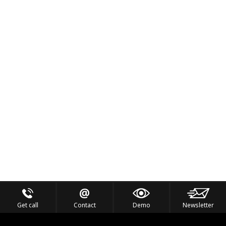
Get call
Contact
Demo
Newsletter