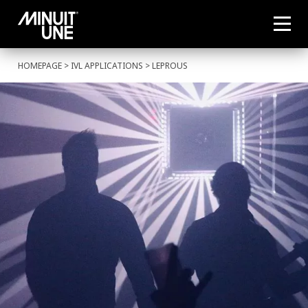
HOMEPAGE
>
IVL APPLICATIONS
> LEPROUS