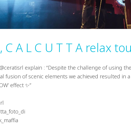
 C A L C U T T A relax to
@ceratisrl explain : “Despite the challenge of using th
al fusion of scenic elements we achieved resulted in a 
OW’ effect ✨”
rl
utta_foto_di
k_maffia