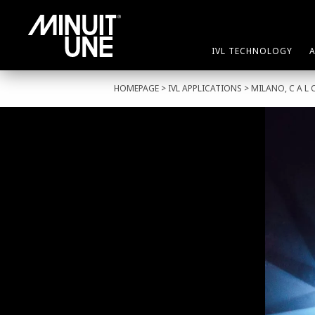
IVL TECHNOLOGY
HOMEPAGE
>
IVL APPLICATIONS
> MILANO, C A L 