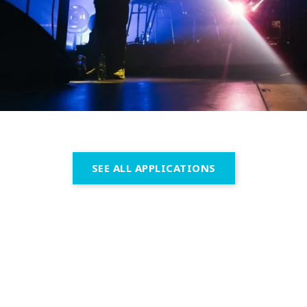
SEE ALL APPLICATIONS