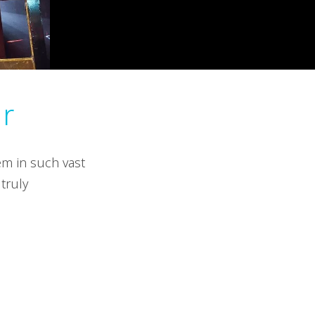
ur
em in such vast
truly