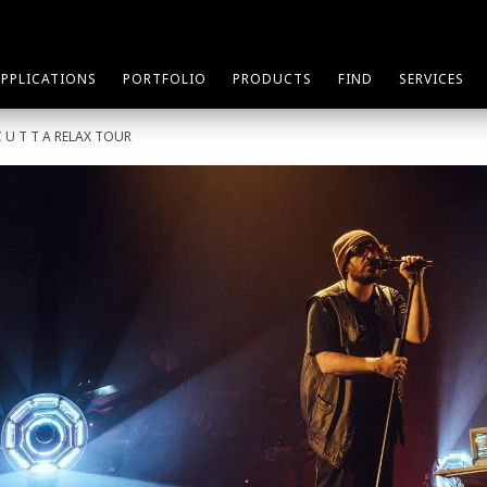
APPLICATIONS
PORTFOLIO
PRODUCTS
FIND
SERVICES
C U T T A RELAX TOUR