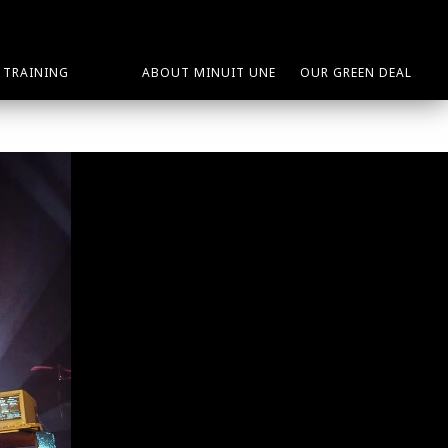
TRAINING
ABOUT MINUIT UNE
OUR GREEN DEAL