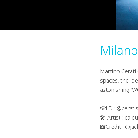
Milano,
Martino Cerati 
spaces, the ide
astonishing ‘W
💡LD : @ceratis
🎤 Artist : calc
📸Credit : @jac