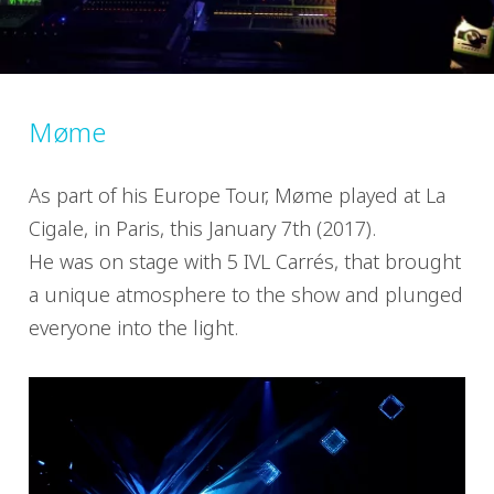
Møme
As part of his Europe Tour, Møme played at La
Cigale, in Paris, this January 7th (2017).
He was on stage with 5 IVL Carrés, that brought
a unique atmosphere to the show and plunged
everyone into the light.