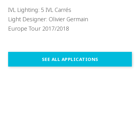
IVL Lighting: 5 IVL Carrés
Light Designer: Olivier Germain
Europe Tour 2017/2018
SEE ALL APPLICATIONS