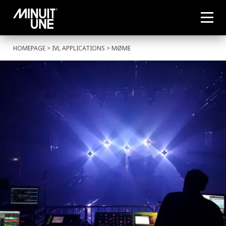
HOMEPAGE
>
IVL APPLICATIONS
> MØME