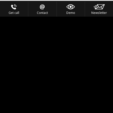
Get call
Contact
Demo
Newsletter
Feel the Thrill
IVL TECHNOLOGY
APPLICATIONS
PORTFOLIO
PRODUCTS