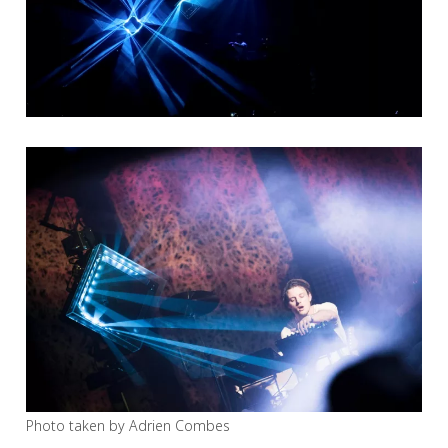
Photo taken by Adrien Combes