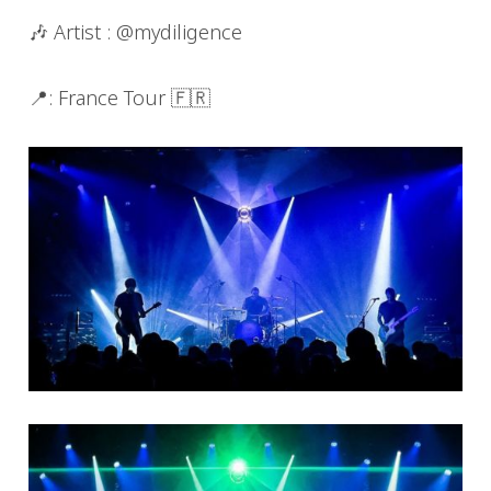
🎶 Artist : @mydiligence
📍: France Tour 🇫🇷