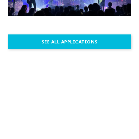
SEE ALL APPLICATIONS