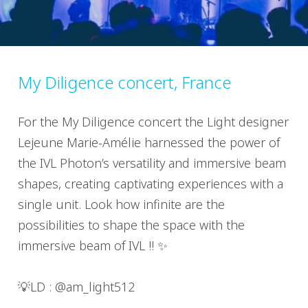
My Diligence concert, France
For the My Diligence concert the Light designer
Lejeune Marie-Amélie harnessed the power of
the IVL Photon’s versatility and immersive beam
shapes, creating captivating experiences with a
single unit. Look how infinite are the
possibilities to shape the space with the
immersive beam of IVL !! ✨
💡LD : @am_light512