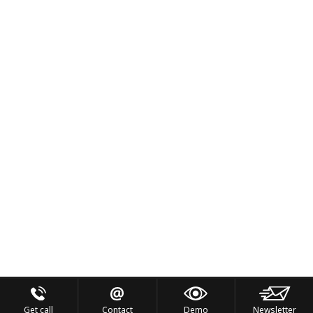
Get call
Contact
Demo
Newsletter