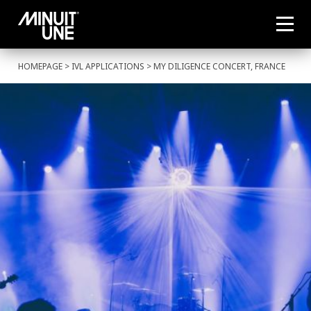
HOMEPAGE
>
IVL APPLICATIONS
> MY DILIGENCE CONCERT, FRANCE