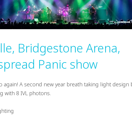
lle, Bridgestone Arena,
spread Panic show
 again! A second new year breath taking light design 
g with 8 IVL photons.
ghting