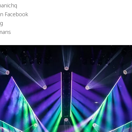
panichq
on Facebook
ng
mans