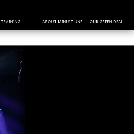
TRAINING
ABOUT MINUIT UNE
OUR GREEN DEAL