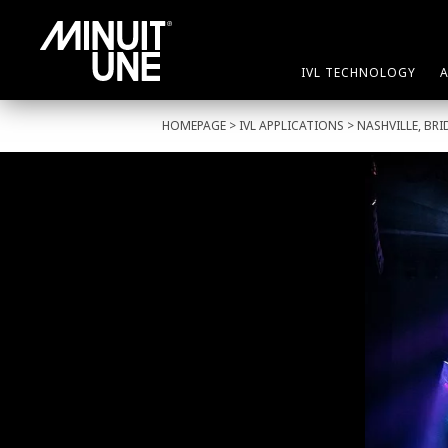
IVL TECHNOLOGY
HOMEPAGE
>
IVL APPLICATIONS
> NASHVILLE, BR