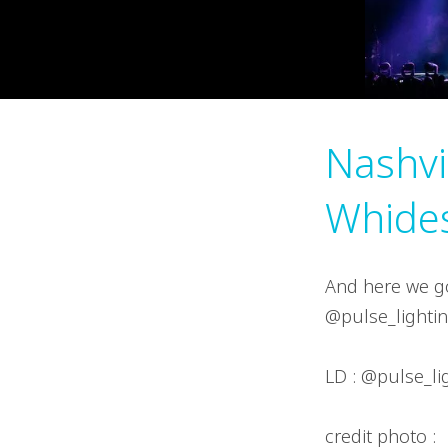
Nashvi
Whide
And here we go
@pulse_lightin
LD : @pulse_li
credit photo :