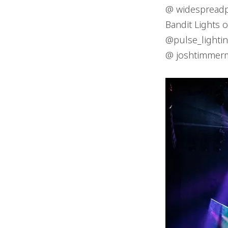
@ widespread
Bandit Lights 
@pulse_lighti
@ joshtimmer