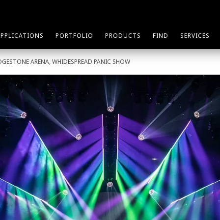
APPLICATIONS
PORTFOLIO
PRODUCTS
FIND
SERVICES
IDGESTONE ARENA, WHIDESPREAD PANIC SHOW