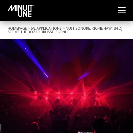
HOMEPAGE
>
IVL APPLICATIONS
> NUIT SONORE, RICHIE HAWTIN DJ
SET AT THE BOZAR BRUSSELS VENUE