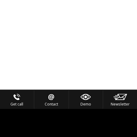
Get call
Contact
Demo
Newsletter
Feel the Thrill