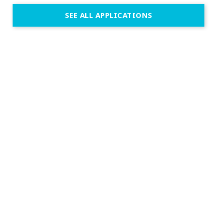
SEE ALL APPLICATIONS