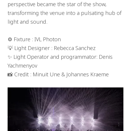
perspective became the star of the show,
transforming the venue into a pulsating hub of
light and sound.
⚙️ Fixture : IVL Photon
💡 Light Designer : Rebecca Sanchez
✨ Light Operator and programmator: Denis
Yachmenyov
📸 Credit : Minuit Une & Johannes Kraeme