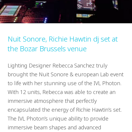
Nuit Sonore, Richie Hawtin dj set at
the Bozar Brussels venue
Lighting Designer Rebecca Sanchez truly
brought the Nuit Sonore & european Lab event
to life with her stunning use of the IVL Photon.
With 12 units, Rebecca was able to create an
immersive atmosphere that perfectly
encapsulated the energy of Richie Hawtin’s set.
The IVL Photon’s unique ability to provide
immersive beam shapes and advanced