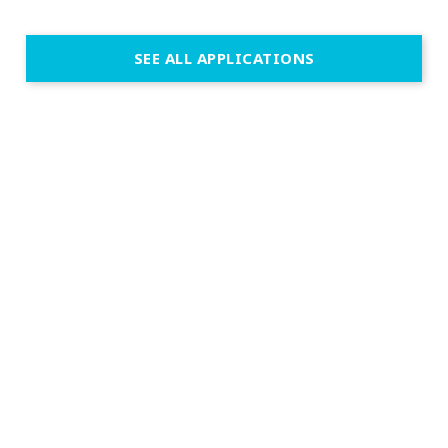
SEE ALL APPLICATIONS