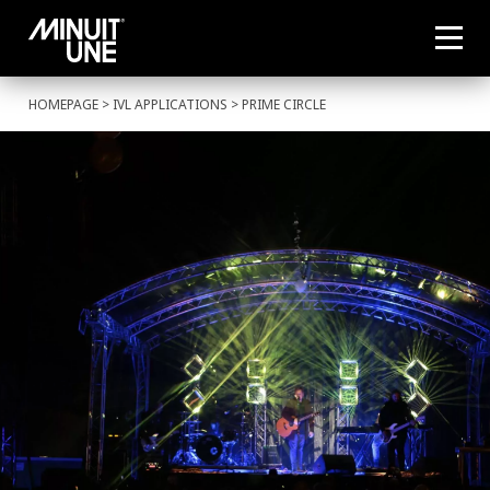
HOMEPAGE
>
IVL APPLICATIONS
> PRIME CIRCLE