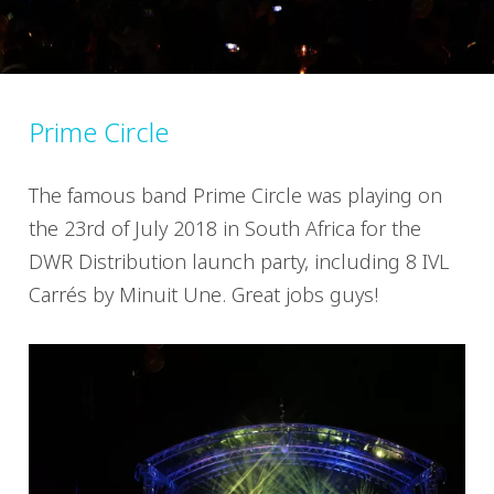
Prime Circle
The famous band Prime Circle was playing on
the 23rd of July 2018 in South Africa for the
DWR Distribution launch party, including 8 IVL
Carrés by Minuit Une. Great jobs guys!