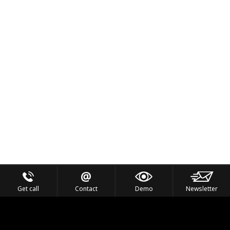
Get call
Contact
Demo
Newsletter
Feel the Thrill