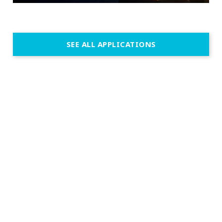
SEE ALL APPLICATIONS