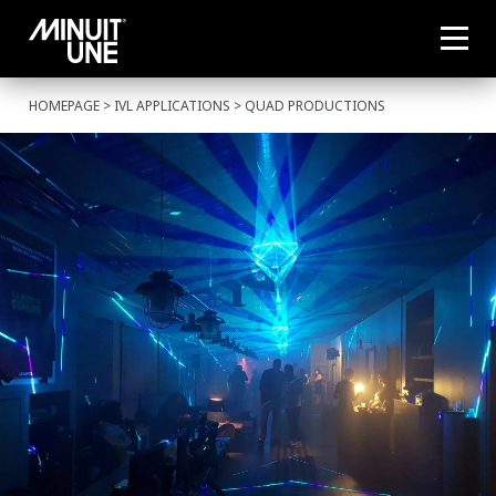
HOMEPAGE
>
IVL APPLICATIONS
> QUAD PRODUCTIONS