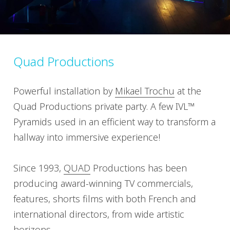
Quad Productions
Powerful installation by
Mikael Trochu
at the
Quad Productions private party. A few IVL™
Pyramids used in an efficient way to transform a
hallway into immersive experience!
Since 1993,
QUAD
Productions has been
producing award-winning TV commercials,
features, shorts films with both French and
international directors, from wide artistic
horizons.