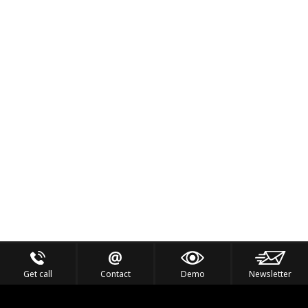
Get call
Contact
Demo
Newsletter