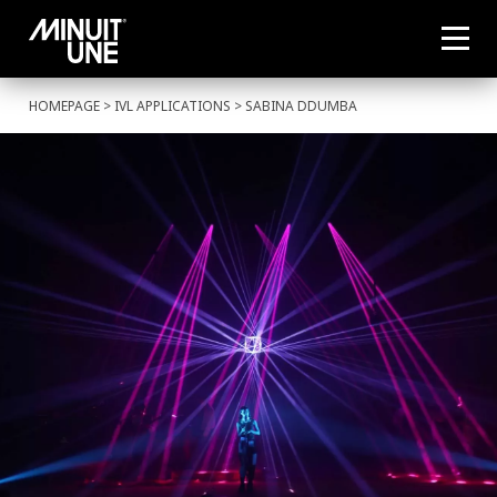
HOMEPAGE
>
IVL APPLICATIONS
> SABINA DDUMBA