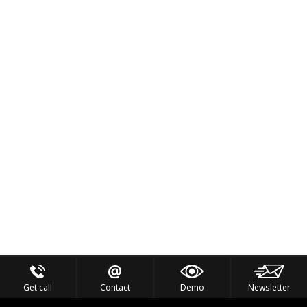
Get call
Contact
Demo
Newsletter