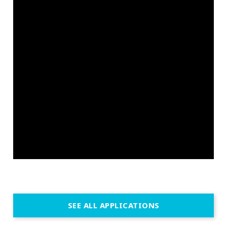
SEE ALL APPLICATIONS