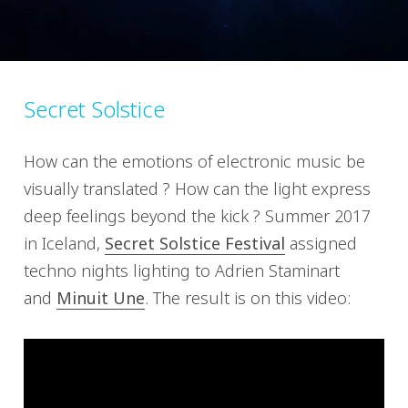
Secret Solstice
How can the emotions of electronic music be
visually translated ? How can the light express
deep feelings beyond the kick ? Summer 2017
in Iceland,
Secret Solstice Festival
assigned
techno nights lighting to Adrien Staminart
and
Minuit Une
. The result is on this video: