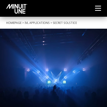
HOMEPAGE
>
IVL APPLICATIONS
> SECRET SOLSTICE