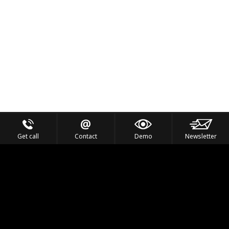
Get call
Contact
Demo
Newsletter
Feel the Thrill