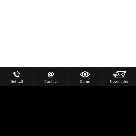
Get call
Contact
Demo
Newsletter
Feel the Thrill