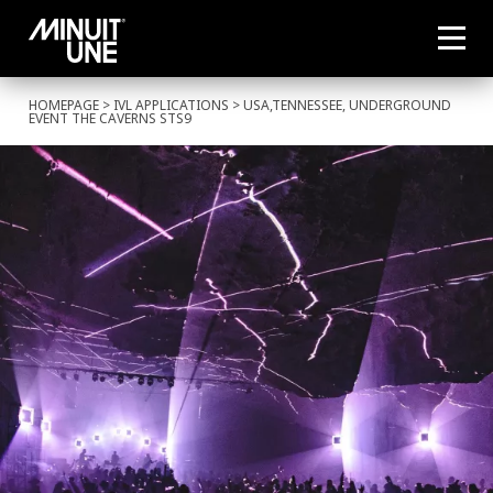
HOMEPAGE
>
IVL APPLICATIONS
> USA,TENNESSEE, UNDERGROUND
EVENT THE CAVERNS STS9