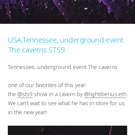
USA,Tennessee, underground event
The caverns STS9
Tennessee, underground event The caverns
one of our favorites of this year:
the
@sts9
show in a cavern by
@lightiberius.eth
We can’t wait to see what he has in store for us
in the new year!