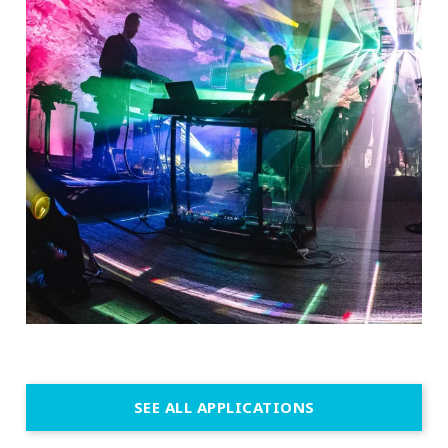
SEE ALL APPLICATIONS