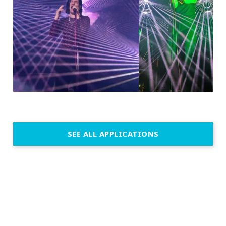
SEE ALL APPLICATIONS