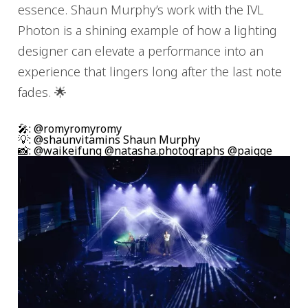
essence. Shaun Murphy’s work with the IVL
Photon is a shining example of how a lighting
designer can elevate a performance into an
experience that lingers long after the last note
fades. 🌟
🎤: @romyromyromy
💡: @shaunvitamins Shaun Murphy
📸: @waikeifung @natasha.photographs @paigge