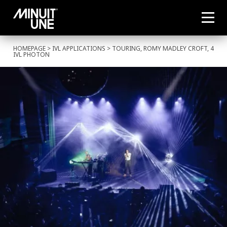
HOMEPAGE
>
IVL APPLICATIONS
> TOURING, ROMY MADLEY CROFT, 4
IVL PHOTON