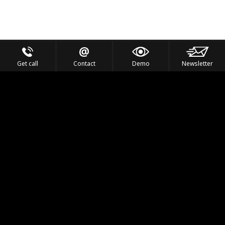
Get call
Contact
Demo
Newsletter
Feel the Thrill
IVL TECHNOLOGY
APPLICATIONS