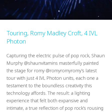
Touring, Romy Madley Croft, 4 IVL
Photon
Capturing the electric pulse of pop rock, Shaun
Murphy @shaunvitamins masterfully painted
the stage for romy @romyromyromy’s latest
tour with just 4 IVL Photon units, each one a
testament to the boundless creativity this
technology affords. The result: a lighting
experience that felt both expansive and
intimate, a true reflection of pop rock’s rousing