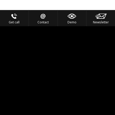
Get call
Contact
Demo
Newsletter
Feel the Thrill
IVL TECHNOLOGY
APPLICATIONS
PORTFOLIO