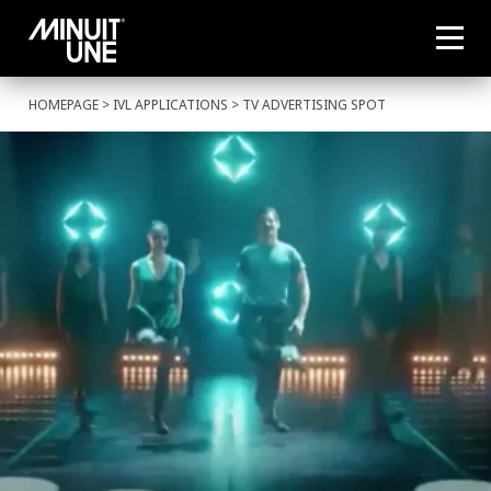
HOMEPAGE
>
IVL APPLICATIONS
> TV ADVERTISING SPOT