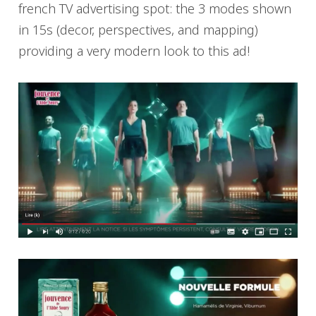
french TV advertising spot: the 3 modes shown
in 15s (decor, perspectives, and mapping)
providing a very modern look to this ad!