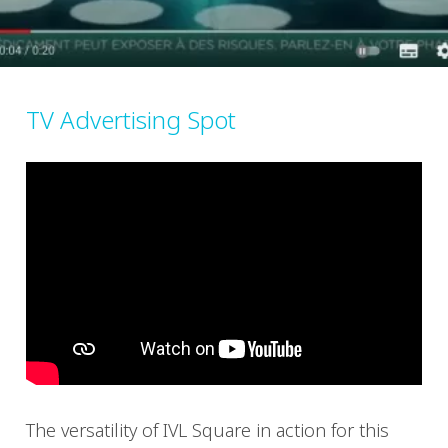
TV Advertising Spot
The versatility of IVL Square in action for this