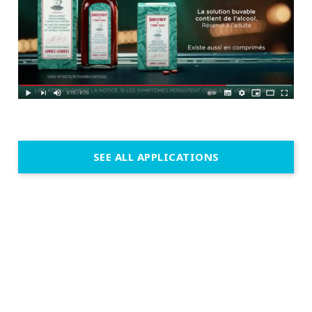
SEE ALL APPLICATIONS