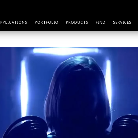
APPLICATIONS
PORTFOLIO
PRODUCTS
FIND
SERVICES