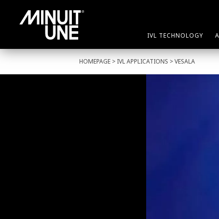
IVL TECHNOLOGY
HOMEPAGE
>
IVL APPLICATIONS
> VESALA