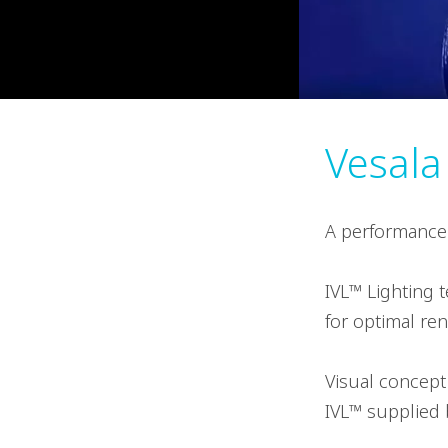
Vesala
A performance f
IVL™ Lighting 
for optimal ren
Visual concept
IVL™ supplied b