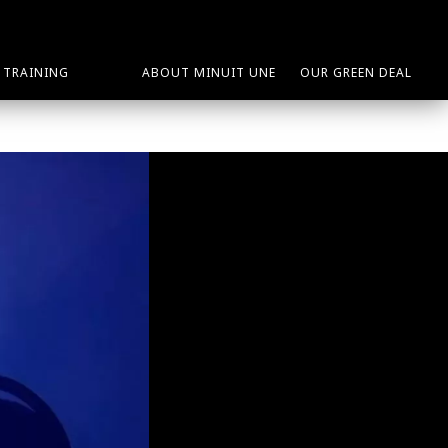
TRAINING
ABOUT MINUIT UNE
OUR GREEN DEAL