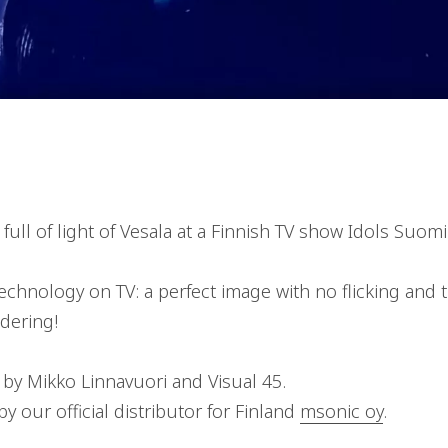
ull of light of Vesala at a Finnish TV show Idols Suomi
technology on TV: a perfect image with no flicking and 
dering!
 by Mikko Linnavuori and Visual 45.
y our official distributor for Finland
msonic oy
.