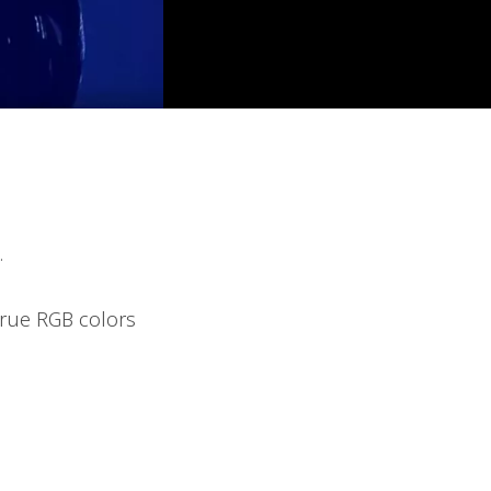
.
true RGB colors