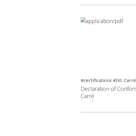
#certifications #IVL Carré
Declaration of Conform
Carré