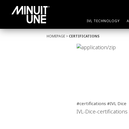
IVL TECHNOLOGY
HOMEPAGE
>
CERTIFICATIONS
#certifications #IVL Dice
IVL-Dice-certifications