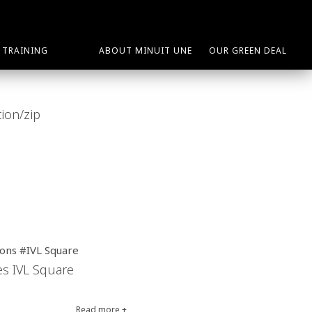
TRAINING
ABOUT MINUIT UNE
OUR GREEN DEAL
ions #IVL Square
tes IVL Square
Read more +