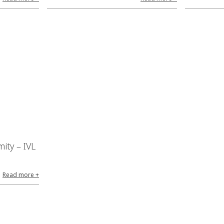
ity – IVL
Read more +