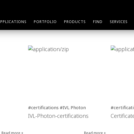
APPLICATIONS
PORTFOLIO
PRODUCTS
FIND
SERVICES
#certifications #IVL Photon
#certificat
IVL-Photon-certifications
Certifica
Read more +
Read more +