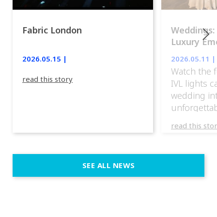
Fabric London
Weddings:
Luxury Emo
lights.
2026.05.15 |
2026.05.11 |
Watch the f
read this story
IVL lights 
wedding in
unforgettab
experience
read this sto
weddings d
emotion, an
execution. 
SEE ALL NEWS
fit naturally
immersive d
elegant and
a few units
dinner int