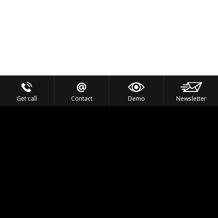
Get call
Contact
Demo
Newsletter
Feel the Thrill