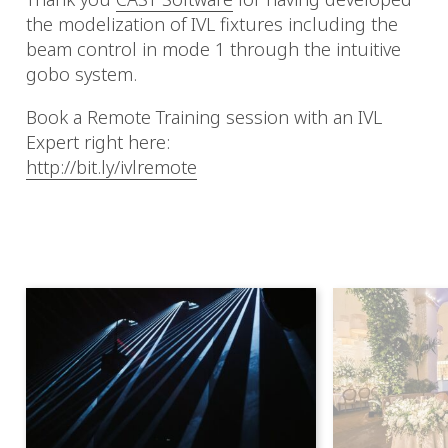
the modelization of IVL fixtures including the
beam control in mode 1 through the intuitive
gobo system.
Book a Remote Training session with an IVL
Expert right here:
http://bit.ly/ivlremote