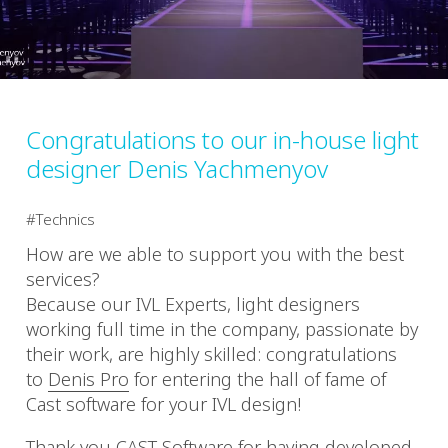
Congratulations to our in-house light
designer Denis Yachmenyov
Technics
How are we able to support you with the best
services?
Because our IVL Experts, light designers
working full time in the company, passionate by
their work, are highly skilled: congratulations
to
Denis Pro
for entering the hall of fame of
Cast software for your IVL design!
Thank you
CAST Software
for having developed