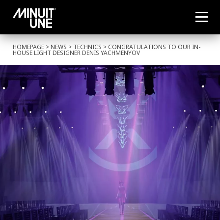
HOMEPAGE
>
NEWS
>
TECHNICS
> CONGRATULATIONS TO OUR IN-
HOUSE LIGHT DESIGNER DENIS YACHMENYOV