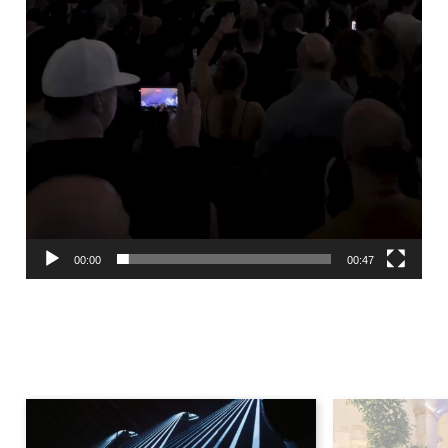
00:00
00:47