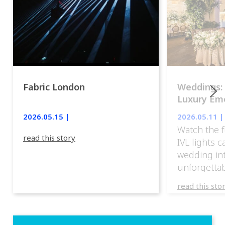
Fabric London
Weddings:
Luxury Emo
lights.
2026.05.15 |
2026.05.11 |
Watch the f
read this story
IVL lights 
wedding in
unforgettab
experience
read this sto
weddings d
emotion, an
execution. 