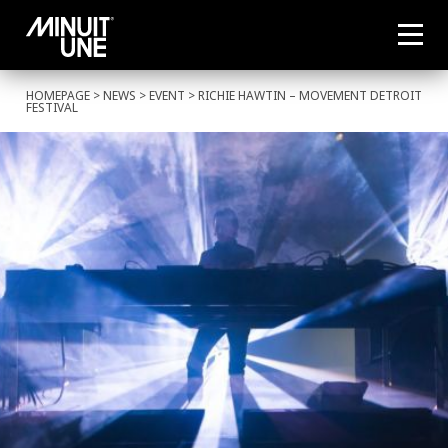
HOMEPAGE
>
NEWS
>
EVENT
> RICHIE HAWTIN – MOVEMENT DETROIT
FESTIVAL