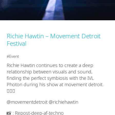
Richie Hawtin – Movement Detroit
Festival
Event
Richie Hawtin continues to create a deep
relationship between visuals and sound,
finding the perfect symbiosis with the IVL
Photon during his show at movement detroit.
❤️‍🔥🎶
@movementdetroit @richiehawtin
📸 : Repost-deep-af-techno