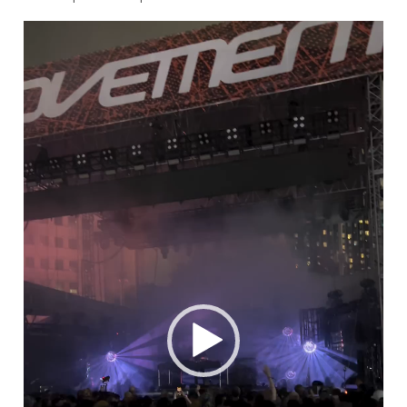
Video
Player