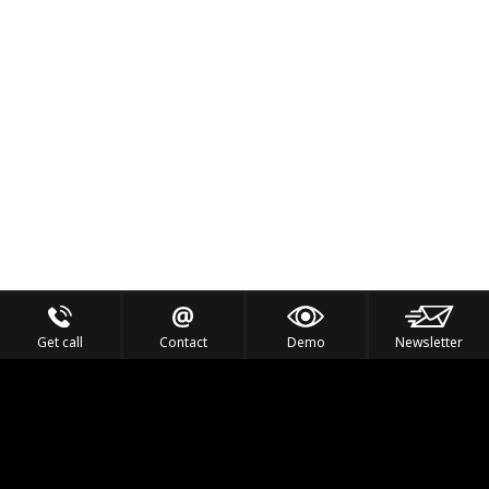
Get call
Contact
Demo
Newsletter
Feel the Thrill