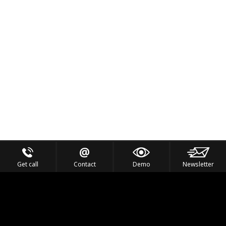
Get call
Contact
Demo
Newsletter
Feel the Thrill