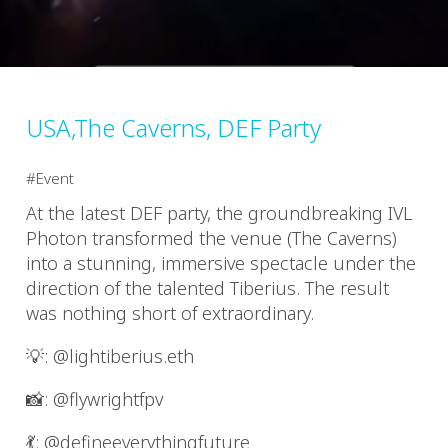
USA,The Caverns, DEF Party
Event
At the latest DEF party, the groundbreaking IVL
Photon transformed the venue (The Caverns)
into a stunning, immersive spectacle under the
direction of the talented Tiberius. The result
was nothing short of extraordinary.
💡: @lightiberius.eth
📸: @flywrightfpv
💃: @defineeverythingfuture