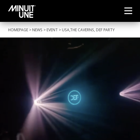
HOMEPAGE
>
NEWS
>
EVENT
> USA,THE CAVERNS, DEF PARTY