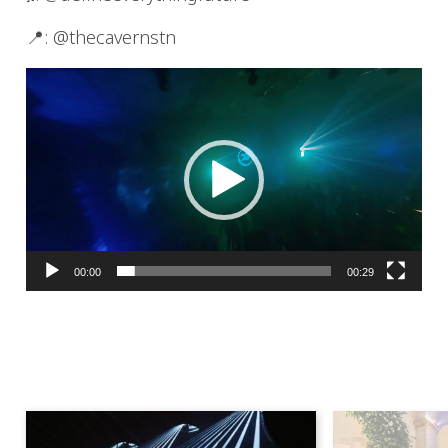
📍: @thecavernstn
Video
Player
00:00
00:29