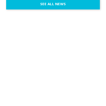
SEE ALL NEWS
fit naturally
immersive d
elegant and
a few units
dinner int
turn the par
show, witho