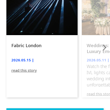
Fabric London
Weddings:
Luxury Emo
lights.
2026.05.15 |
2026.05.11 |
Watch the f
read this story
IVL lights 
wedding in
unforgettab
experience
read this sto
weddings d
emotion, an
execution. 