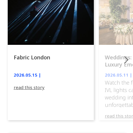
Fabric London
Weddings:
Luxury Emo
lights.
2026.05.15 |
2026.05.11 |
Watch the f
read this story
IVL lights 
wedding in
unforgettab
experience
read this sto
weddings d
emotion, an