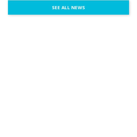
execution. 
SEE ALL NEWS
fit naturally
immersive d
elegant and
a few units
dinner int
turn the par
show, witho