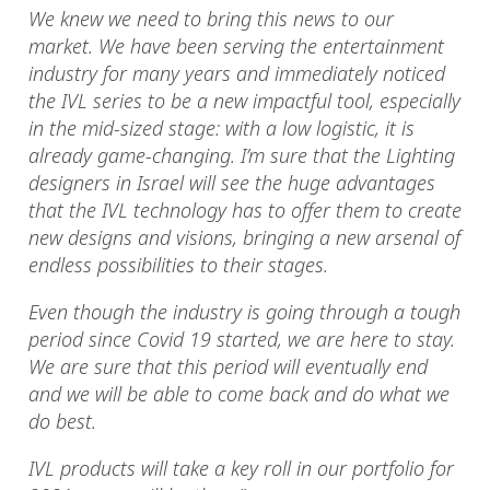
We knew we need to bring this news to our
market. We have been serving the entertainment
industry for many years and immediately noticed
the IVL series to be a new impactful tool, especially
in the mid-sized stage: with a low logistic, it is
already game-changing. I’m sure that the Lighting
designers in Israel will see the huge advantages
that the IVL technology has to offer them to create
new designs and visions, bringing a new arsenal of
endless possibilities to their stages.
Even though the industry is going through a tough
period since Covid 19 started, we are here to stay.
We are sure that this period will eventually end
and we will be able to come back and do what we
do best.
IVL products will take a key roll in our portfolio for