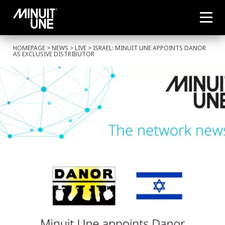
HOMEPAGE
>
NEWS
>
LIVE
> ISRAEL: MINUIT UNE APPOINTS DANOR
AS EXCLUSIVE DISTRIBUTOR