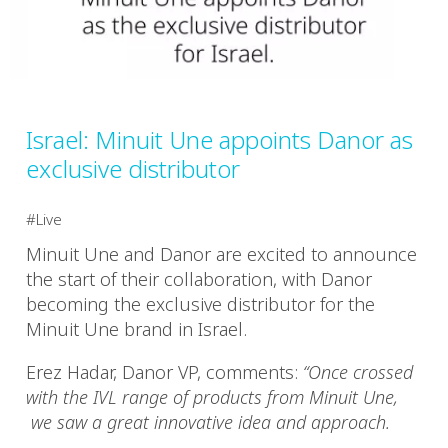
Israel: Minuit Une appoints Danor as
exclusive distributor
Live
Minuit Une and Danor are excited to announce
the start of their collaboration, with Danor
becoming the exclusive distributor for the
Minuit Une brand in Israel.
Erez Hadar, Danor VP, comments:
“Once crossed
with the IVL range of products from Minuit Une,
we saw a great innovative idea and approach.