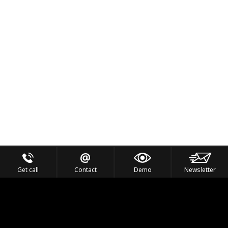
Get call
Contact
Demo
Newsletter
Feel the Thrill