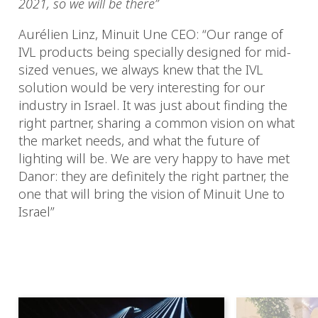
2021, so we will be there”
Aurélien Linz, Minuit Une CEO: “Our range of
IVL products being specially designed for mid-
sized venues, we always knew that the IVL
solution would be very interesting for our
industry in Israel. It was just about finding the
right partner, sharing a common vision on what
the market needs, and what the future of
lighting will be. We are very happy to have met
Danor: they are definitely the right partner, the
one that will bring the vision of Minuit Une to
Israel”