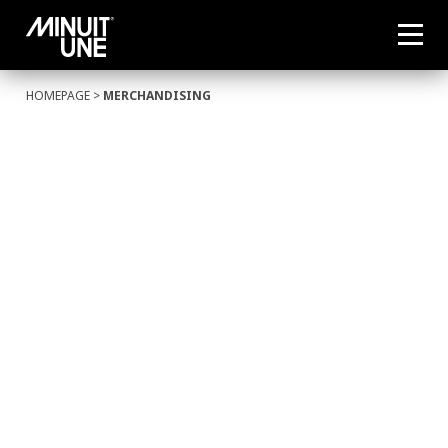
HOMEPAGE
>
MERCHANDISING