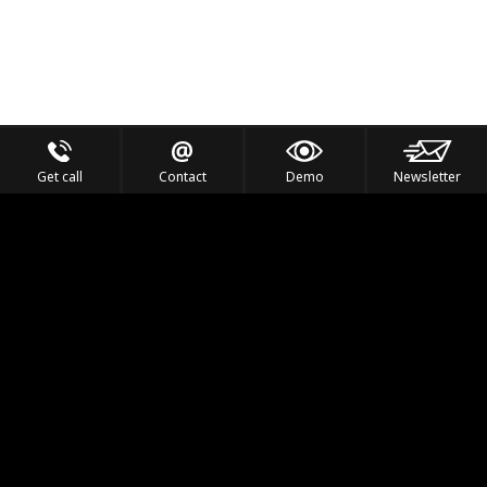
Get call
Contact
Demo
Newsletter
Feel the Thrill
IVL TECHNOLOGY