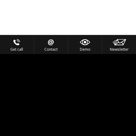
Get call
Contact
Demo
Newsletter
Feel the Thrill
IVL TECHNOLOGY