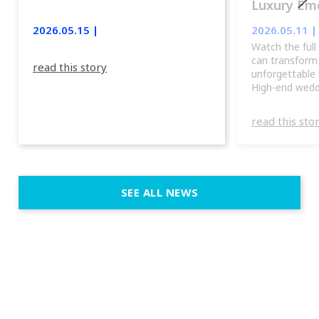
Luxury Emo
lights.
2026.05.15 |
2026.05.11 |
Watch the full
can transform
read this story
unforgettable 
High-end wedd
emotion, and f
fixtures fit nat
read this sto
immersive dep
elegant and c
units, you can
atmosphere, th
a true show, w
SEE ALL NEWS