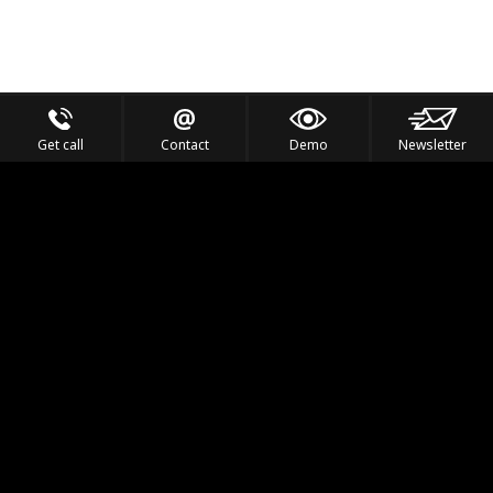
Get call
Contact
Demo
Newsletter
Feel the Thrill
IVL TECHNOLOGY
APPLICATIONS