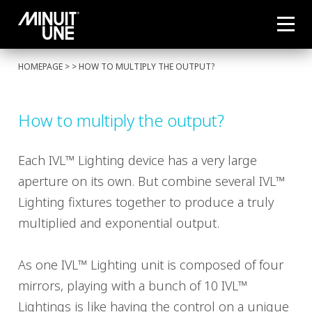
HOMEPAGE
> > HOW TO MULTIPLY THE OUTPUT?
How to multiply the output?
Each IVL™ Lighting device has a very large
aperture on its own. But combine several IVL™
Lighting fixtures together to produce a truly
multiplied and exponential output.
As one IVL™ Lighting unit is composed of four
mirrors, playing with a bunch of 10 IVL™
Lightings is like having the control on a unique