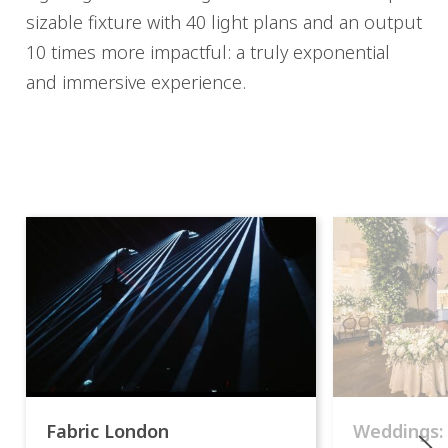
sizable fixture with 40 light plans and an output
10 times more impactful: a truly exponential
and immersive experience.
Fabric London
Weddings: