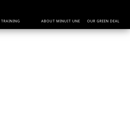
TRAINING
ABOUT MINUIT UNE
OUR GREEN DEAL