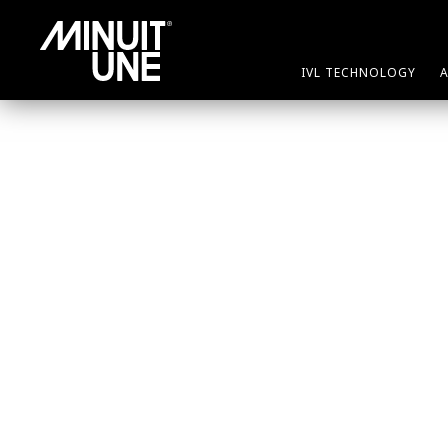
nothing
IVL TECHNOLOGY