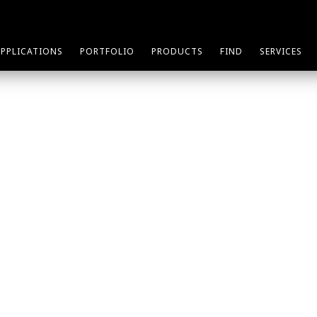
APPLICATIONS
PORTFOLIO
PRODUCTS
FIND
SERVICES