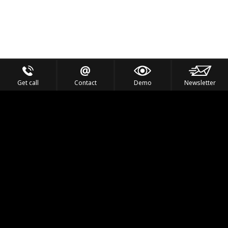
Get call
Contact
Demo
Newsletter
Feel the Thrill
IVL TECHNOLOGY