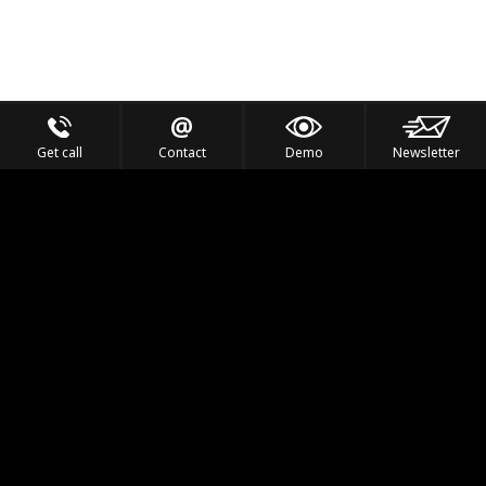
Get call
Contact
Demo
Newsletter
Feel the Thrill
IVL TECHNOLOGY