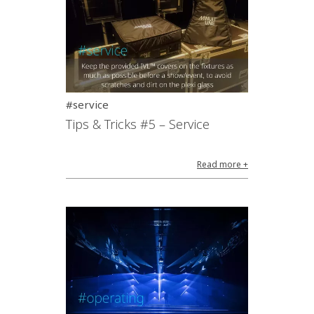
#service
Tips & Tricks #5 – Service
Read more +