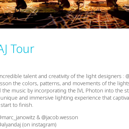
AJ Tour
ncredible talent and creativity of the light designers :
son the colors, patterns, and movements of the lights
he music by incorporating the IVL Photon into the st
y unique and immersive lighting experience that captiv
tart to finish.
 @marc_janowitz & @jacob.wesson
@alyandaj (on instagram)