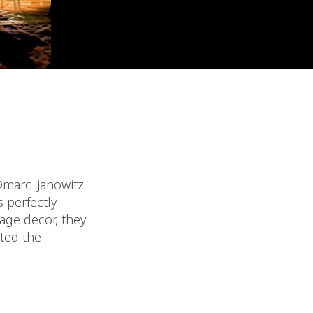
 @marc_janowitz
 perfectly
age decor, they
ated the