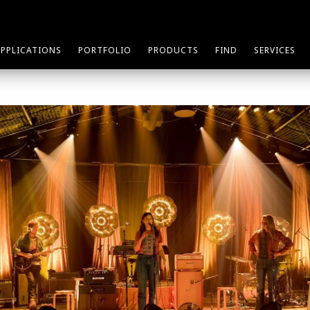
APPLICATIONS
PORTFOLIO
PRODUCTS
FIND
SERVICES