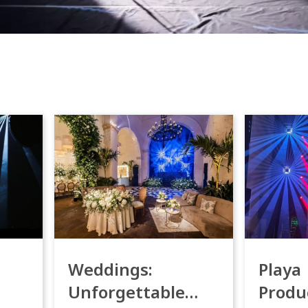
Weddings:
Playa
Unforgettable
Produ