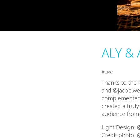
ALY & 
Live
Thanks to the i
and @jacob.wes
complemented t
created a trul
audience from s
Light Design:
Credit photo: 