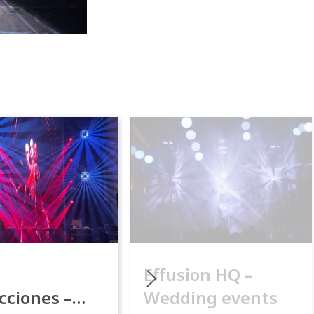
Effusion HQ –
cciones –
Wedding events