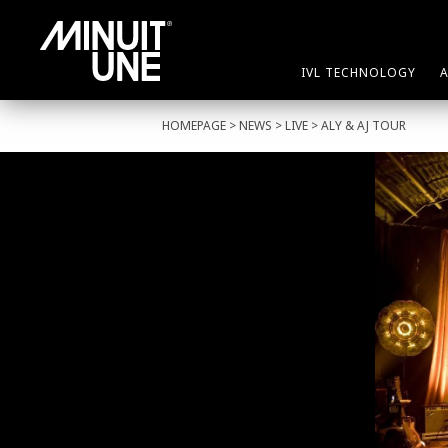
IVL TECHNOLOGY
HOMEPAGE
>
NEWS
>
LIVE
> ALY & AJ TOUR