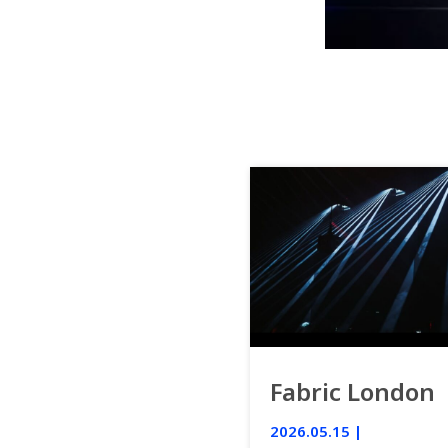
Fabric London
2026.05.15 |