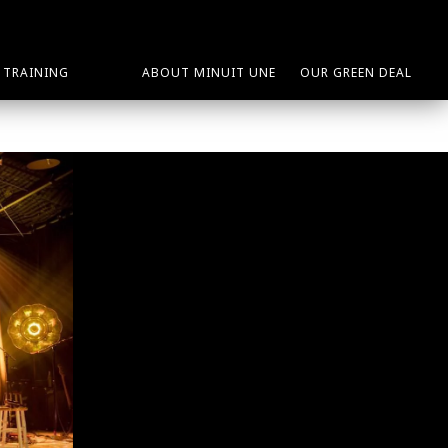
TRAINING
ABOUT MINUIT UNE
OUR GREEN DEAL