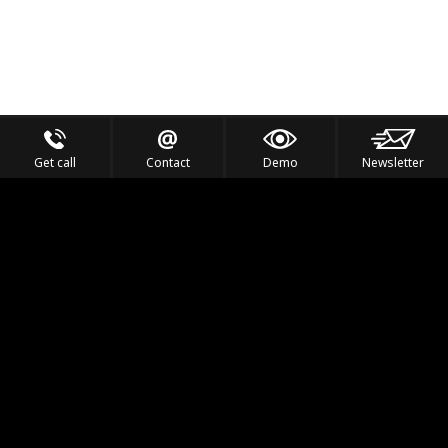
Get call
Contact
Demo
Newsletter
Feel the Thrill
IVL TECHNOLOGY