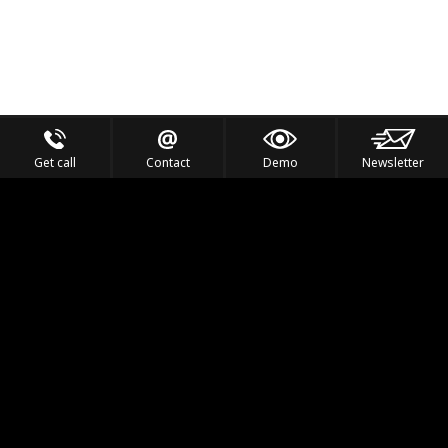
Get call
Contact
Demo
Newsletter
Feel the Thrill
IVL TECHNOLOGY