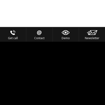
Get call
Contact
Demo
Newsletter
Feel the Thrill
IVL TECHNOLOGY