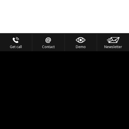
Get call
Contact
Demo
Newsletter
Feel the Thrill
IVL TECHNOLOGY